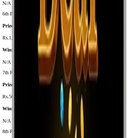
N/A
6th Prize
Prize Amount
Rs.1,000/-
Winning Numbers
N/A
7th Prize
Prize Amount
Rs.500/-
Winning Numbers
N/A
8th Prize