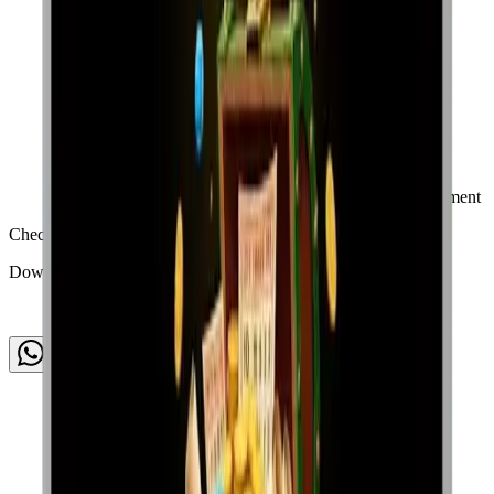
Advertisement
Check full results at: kllotteryresults.in
Download App: Pokkisham Lottery App
WhatsApp
Share Via
Download