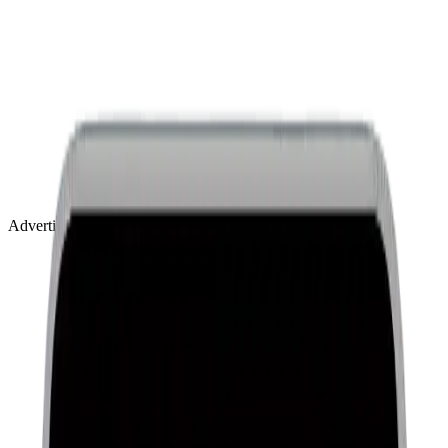
Advertisement