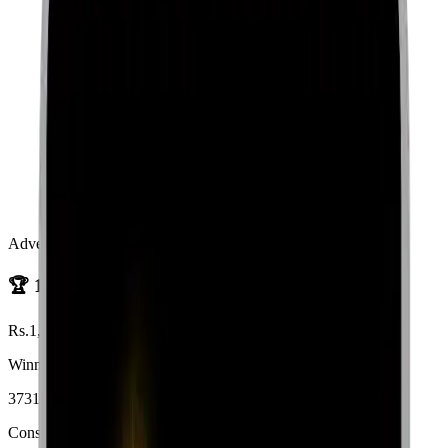
Advertisement
🏆
1st Prize
Rs.1,00,00,000/-
Winning Number
373171
Consolation Prize