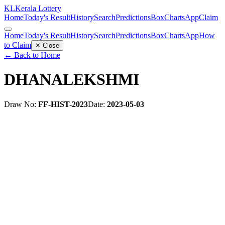
KL
Kerala Lottery
Home
Today's Result
History
Search
Predictions
Box
Charts
App
Claim
Home
Today's Result
History
Search
Predictions
Box
Charts
App
How
to Claim
✕ Close
← Back to Home
DHANALEKSHMI
Draw No:
FF-HIST-2023
Date:
2023-05-03