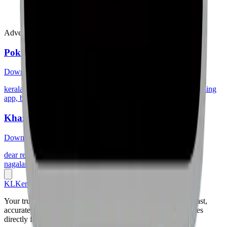
Advertisement
Pokkisham
Download App
kerala lottery app, kerala lottery results app, kerala lottery guessing
app, best kerala lottery app
Khazaana
Download App
dear results app, dear 1pm app, dear 6pm app, dear 8pm app,
nagaland lottery app, sambad lottery app, khazana dear app
KL
Kerala Lottery
Your trusted source for Kerala Lottery Results. We provide fast,
accurate, and reliable updates for all daily and bumper lotteries
directly from the official source.