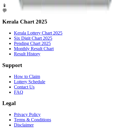
📱
💬
Kerala Chart 2025
Kerala Lottery Chart 2025
Six Digit Chart 2025
Pending Chart 2025
Monthly Result Chart
Result History
Support
How to Claim
Lottery Schedule
Contact Us
FAQ
Legal
Privacy Policy
Terms & Conditions
Disclaimer