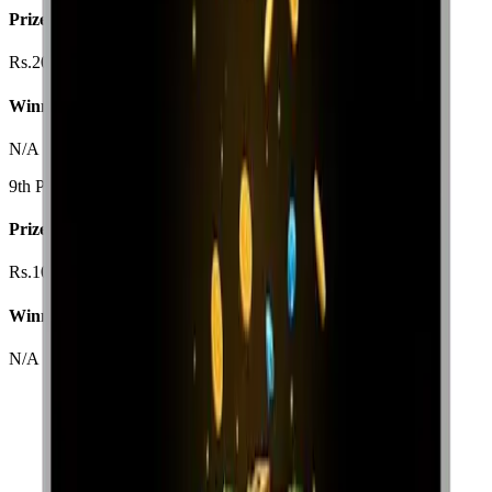
Prize Amount
Rs.200/-
Winning Numbers
N/A
9th Prize
Prize Amount
Rs.100/-
Winning Numbers
N/A