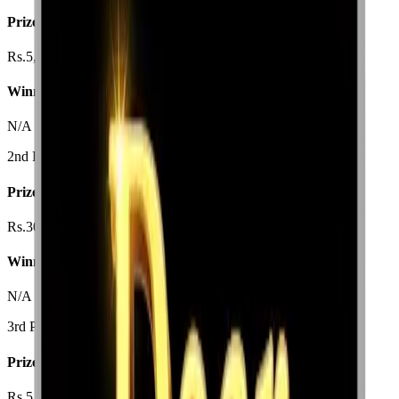
Prize Amount
Rs.5,000/-
Winning Numbers
N/A
2nd Prize
Prize Amount
Rs.30,00,000/-
Winning Numbers
N/A
3rd Prize
Prize Amount
Rs.5,00,000/-