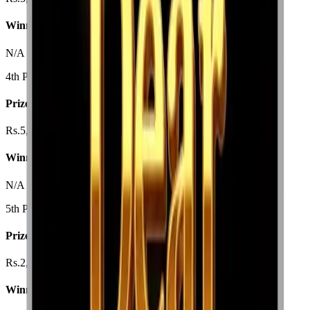
Winning Numbers
N/A
4th Prize
Prize Amount
Rs.5,000/-
Winning Numbers
N/A
5th Prize
Prize Amount
Rs.2,000/-
Winning Numbers