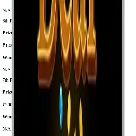
N/A
6th Prize
Prize Amount
₹1,000/-
Winning Numbers
N/A
7th Prize
Prize Amount
₹500/-
Winning Numbers
N/A