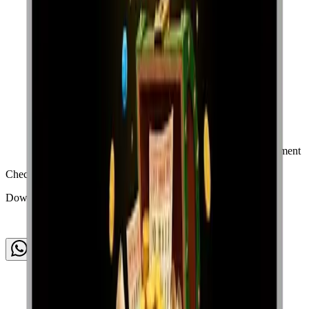
Advertisement
Check full results at: kllotteryresults.in
Download App: Pokkisham Lottery App
WhatsApp
Share Via
Download