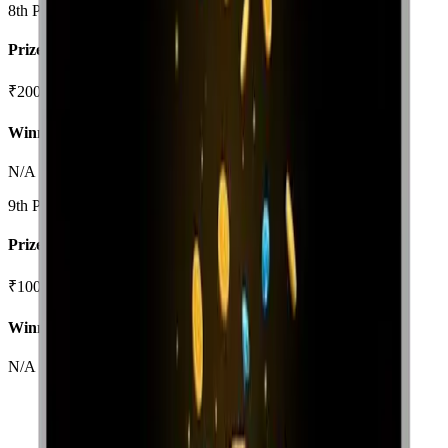
8th Prize
Prize Amount
₹200/-
Winning Numbers
N/A
9th Prize
Prize Amount
₹100/-
Winning Numbers
N/A