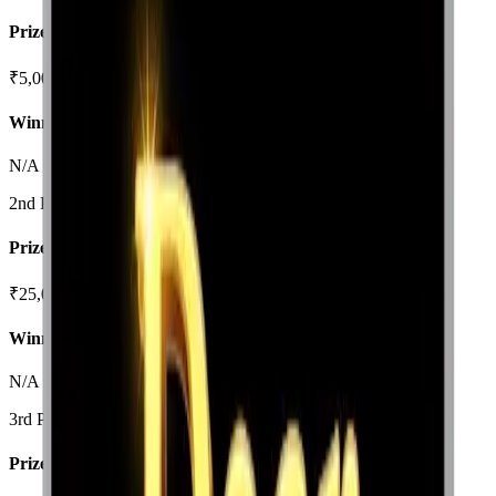
Prize Amount
₹5,000/-
Winning Numbers
N/A
2nd Prize
Prize Amount
₹25,00,000/-
Winning Numbers
N/A
3rd Prize
Prize Amount