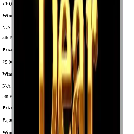
₹10,00,000/-
Winning Numbers
N/A
4th Prize
Prize Amount
₹5,000/-
Winning Numbers
N/A
5th Prize
Prize Amount
₹2,000/-
Winning Numbers