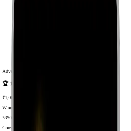
Advertisement
🏆
1st Prize
₹1,00,00,000/-
Winning Number
535092
Consolation Prize