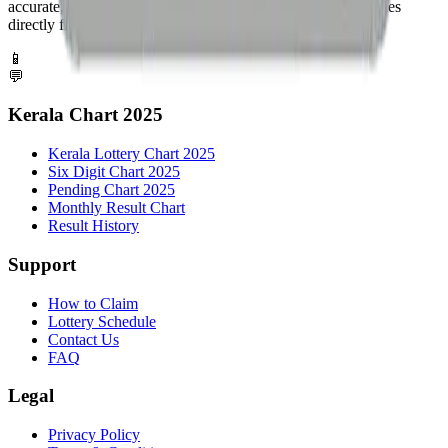
accurate, and reliable updates for all daily and bumper lotteries
directly from the official source.
📱
💬
Kerala Chart 2025
Kerala Lottery Chart 2025
Six Digit Chart 2025
Pending Chart 2025
Monthly Result Chart
Result History
Support
How to Claim
Lottery Schedule
Contact Us
FAQ
Legal
Privacy Policy