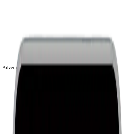
Advertisement