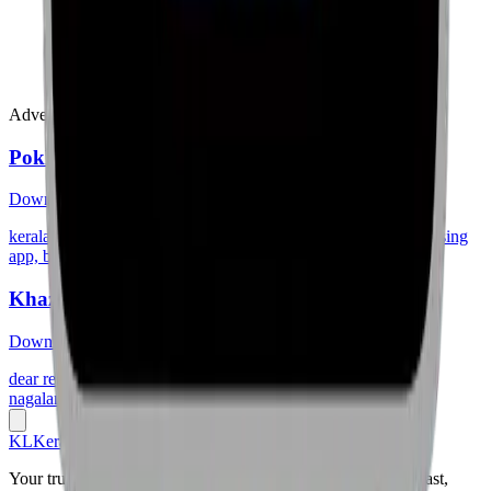
Advertisement
Pokkisham
Download App
kerala lottery app, kerala lottery results app, kerala lottery guessing
app, best kerala lottery app
Khazaana
Download App
dear results app, dear 1pm app, dear 6pm app, dear 8pm app,
nagaland lottery app, sambad lottery app, khazana dear app
KL
Kerala Lottery
Your trusted source for Kerala Lottery Results. We provide fast,