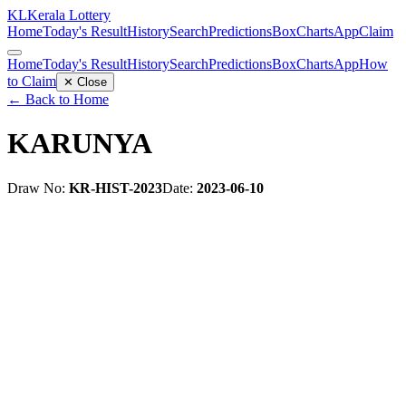
KL
Kerala Lottery
Home
Today's Result
History
Search
Predictions
Box
Charts
App
Claim
Home
Today's Result
History
Search
Predictions
Box
Charts
App
How
to Claim
✕ Close
← Back to Home
KARUNYA
Draw No:
KR-HIST-2023
Date:
2023-06-10