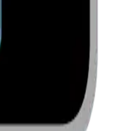
he official source.