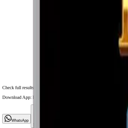
Advertisement
Check full results at: kllotteryresults.in
Download App: Pokkisham Lottery App
WhatsApp
Share Via
Download