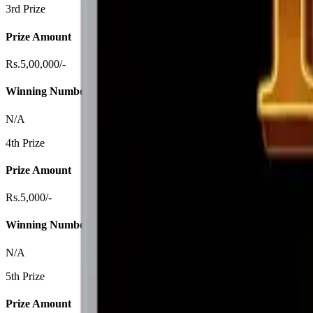
3rd Prize
Prize Amount
Rs.5,00,000/-
Winning Numbers
N/A
4th Prize
Prize Amount
Rs.5,000/-
Winning Numbers
N/A
5th Prize
Prize Amount