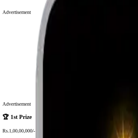
Advertisement
Advertisement
🏆
1st Prize
Rs.1,00,00,000/-