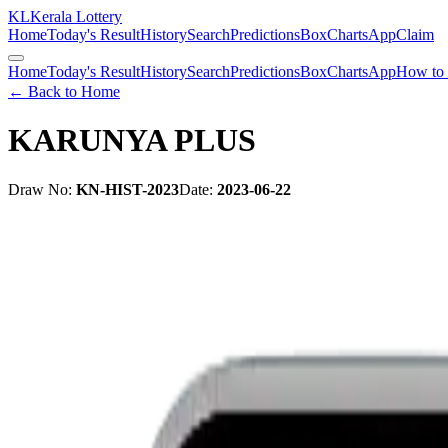
KL
Kerala Lottery
Home
Today's Result
History
Search
Predictions
Box
Charts
App
Claim
Home
Today's Result
History
Search
Predictions
Box
Charts
App
How to
← Back to Home
KARUNYA PLUS
Draw No:
KN-HIST-2023
Date:
2023-06-22