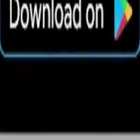
p, best kerala lottery app
 lottery app, sambad lottery app, khazana dear app
e, and reliable updates for all daily and bumper lotteries directly from t