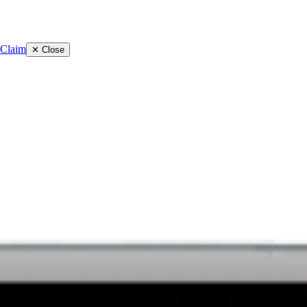
 Claim
✕ Close