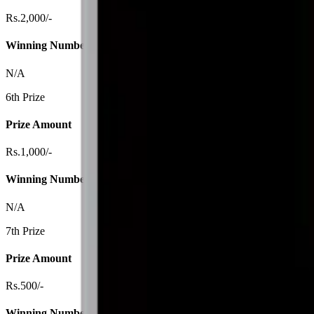
Rs.2,000/-
Winning Numbers
N/A
6th Prize
Prize Amount
Rs.1,000/-
Winning Numbers
N/A
7th Prize
Prize Amount
Rs.500/-
Winning Numbers