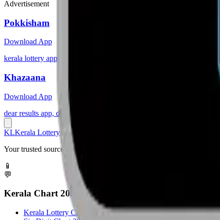
Advertisement
Pokkisham
Download App
kerala lottery app, kerala lottery results app, kerala lottery guessing ap
Khazaana
Download App
dear results app, dear 1pm app, dear 6pm app, dear 8pm app, nagaland
KL
Kerala Lottery
Your trusted source for Kerala Lottery Results. We provide fast, accurat
📱
💬
Kerala Chart 2025
Kerala Lottery Chart 2025