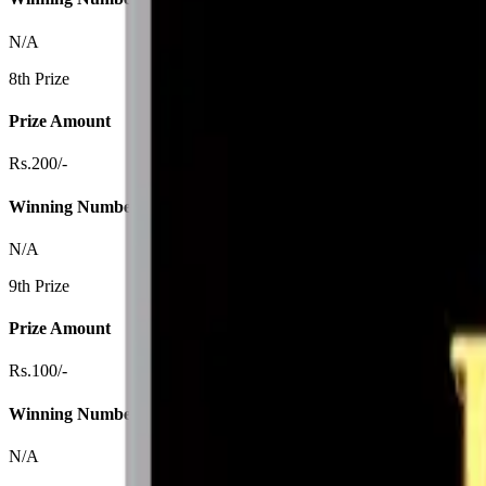
N/A
8th Prize
Prize Amount
Rs.200/-
Winning Numbers
N/A
9th Prize
Prize Amount
Rs.100/-
Winning Numbers
N/A