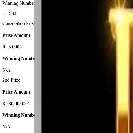
Winning Number
811533
Consolation Prize
Prize Amount
Rs.5,000/-
Winning Numbers
N/A
2nd Prize
Prize Amount
Rs.30,00,000/-
Winning Numbers
N/A