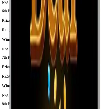
N/A
6th Prize
Prize Amount
Rs.1,000/-
Winning Numbers
N/A
7th Prize
Prize Amount
Rs.500/-
Winning Numbers
N/A
8th Prize