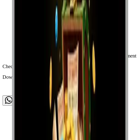
Advertisement
Check full results at: kllotteryresults.in
Download App: Pokkisham Lottery App
WhatsApp
Share Via
Download