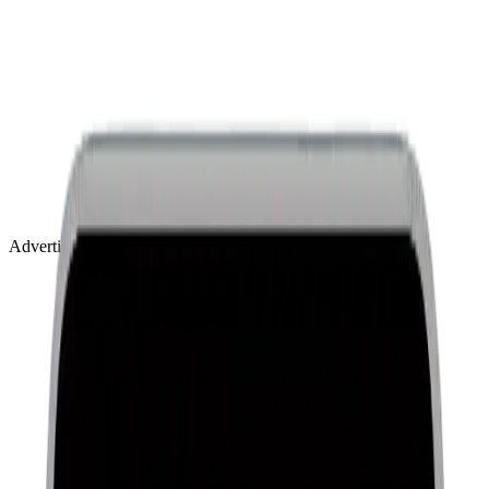
Advertisement