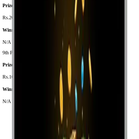
Prize Amount
Rs.200/-
Winning Numbers
N/A
9th Prize
Prize Amount
Rs.100/-
Winning Numbers
N/A