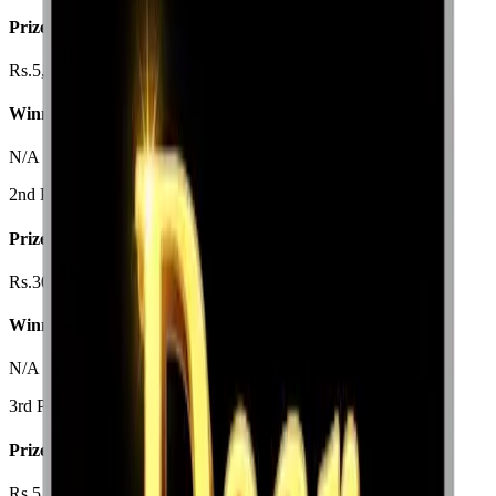
Prize Amount
Rs.5,000/-
Winning Numbers
N/A
2nd Prize
Prize Amount
Rs.30,00,000/-
Winning Numbers
N/A
3rd Prize
Prize Amount
Rs.5,00,000/-