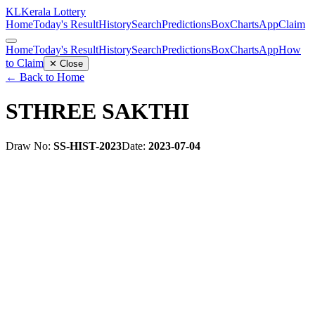
KL
Kerala Lottery
Home
Today's Result
History
Search
Predictions
Box
Charts
App
Claim
Home
Today's Result
History
Search
Predictions
Box
Charts
App
How
to Claim
✕ Close
← Back to Home
STHREE SAKTHI
Draw No:
SS-HIST-2023
Date:
2023-07-04