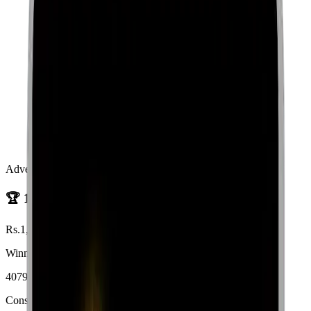
Advertisement
🏆
1st Prize
Rs.1,00,00,000/-
Winning Number
407917
Consolation Prize