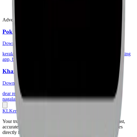
Advertisement
Pokkisham
Download App
kerala lottery app, kerala lottery results app, kerala lottery guessing
app, best kerala lottery app
Khazaana
Download App
dear results app, dear 1pm app, dear 6pm app, dear 8pm app,
nagaland lottery app, sambad lottery app, khazana dear app
KL
Kerala Lottery
Your trusted source for Kerala Lottery Results. We provide fast,
accurate, and reliable updates for all daily and bumper lotteries
directly from the official source.