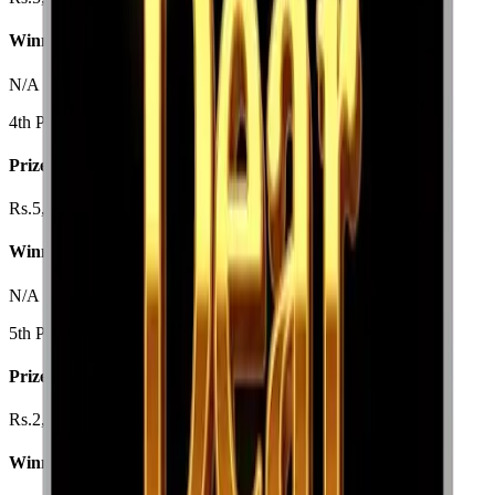
Winning Numbers
N/A
4th Prize
Prize Amount
Rs.5,000/-
Winning Numbers
N/A
5th Prize
Prize Amount
Rs.2,000/-
Winning Numbers