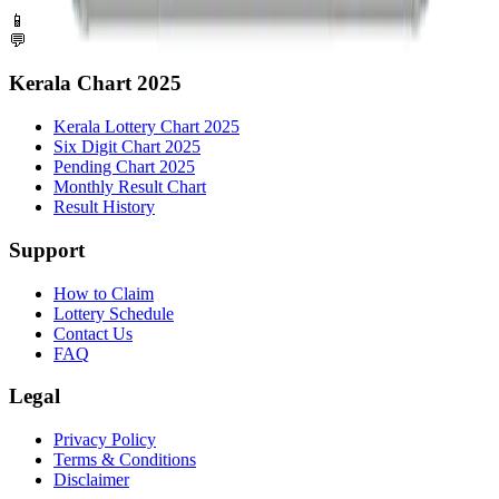
📱
💬
Kerala Chart 2025
Kerala Lottery Chart 2025
Six Digit Chart 2025
Pending Chart 2025
Monthly Result Chart
Result History
Support
How to Claim
Lottery Schedule
Contact Us
FAQ
Legal
Privacy Policy
Terms & Conditions
Disclaimer