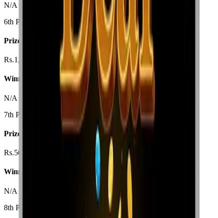
N/A
6th Prize
Prize Amount
Rs.1,000/-
Winning Numbers
N/A
7th Prize
Prize Amount
Rs.500/-
Winning Numbers
N/A
8th Prize