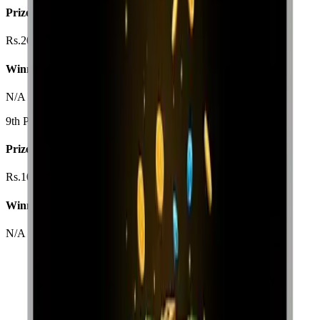
Prize Amount
Rs.200/-
Winning Numbers
N/A
9th Prize
Prize Amount
Rs.100/-
Winning Numbers
N/A