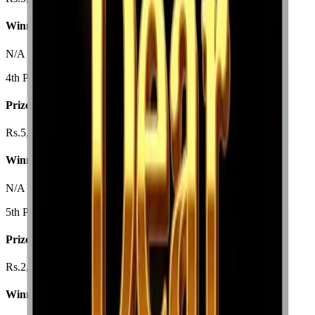
Winning Numbers
N/A
4th Prize
Prize Amount
Rs.5,000/-
Winning Numbers
N/A
5th Prize
Prize Amount
Rs.2,000/-
Winning Numbers