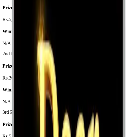
Prize Amount
Rs.5,000/-
Winning Numbers
N/A
2nd Prize
Prize Amount
Rs.30,00,000/-
Winning Numbers
N/A
3rd Prize
Prize Amount
Rs.5,00,000/-