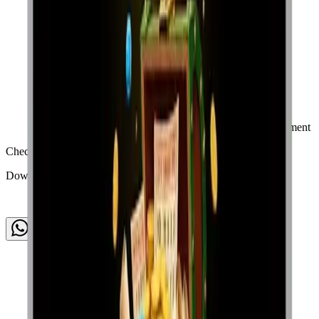
Advertisement
Check full results at: kllotteryresults.in
Download App: Pokkisham Lottery App
WhatsApp
Share Via
Download