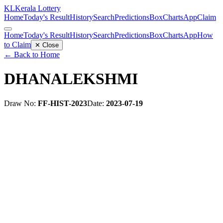
KL
Kerala Lottery
Home
Today's Result
History
Search
Predictions
Box
Charts
App
Claim
Home
Today's Result
History
Search
Predictions
Box
Charts
App
How
to Claim
✕ Close
← Back to Home
DHANALEKSHMI
Draw No:
FF-HIST-2023
Date:
2023-07-19