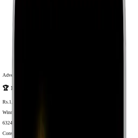
Advertisement
🏆
1st Prize
Rs.1,00,00,000/-
Winning Number
632466
Consolation Prize