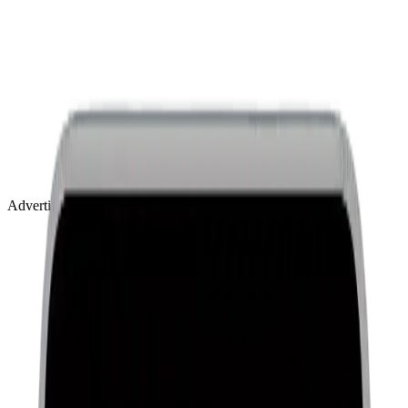
Advertisement