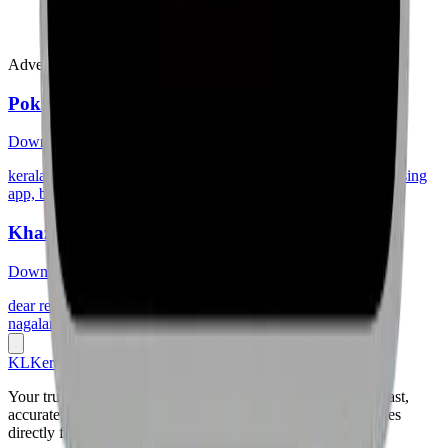
Advertisement
Pokkisham
Download App
kerala lottery app, kerala lottery results app, kerala lottery guessing
app, best kerala lottery app
Khazaana
Download App
dear results app, dear 1pm app, dear 6pm app, dear 8pm app,
nagaland lottery app, sambad lottery app, khazana dear app
KL
Kerala Lottery
Your trusted source for Kerala Lottery Results. We provide fast,
accurate, and reliable updates for all daily and bumper lotteries
directly from the official source.