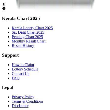
📱
💬
Kerala Chart 2025
Kerala Lottery Chart 2025
Six Digit Chart 2025
Pending Chart 2025
Monthly Result Chart
Result History
Support
How to Claim
Lottery Schedule
Contact Us
FAQ
Legal
Privacy Policy
Terms & Conditions
Disclaimer