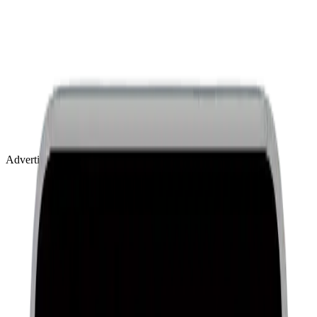
Advertisement