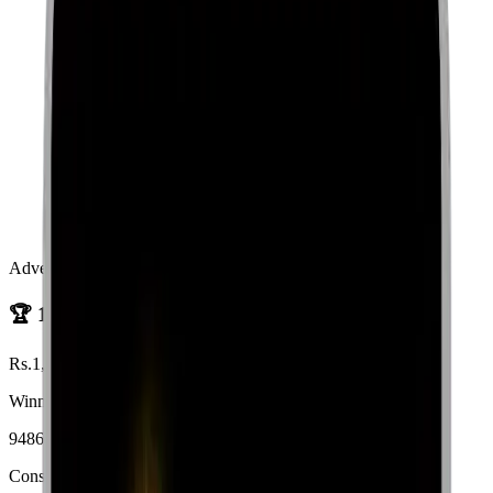
Advertisement
🏆
1st Prize
Rs.1,00,00,000/-
Winning Number
948626
Consolation Prize