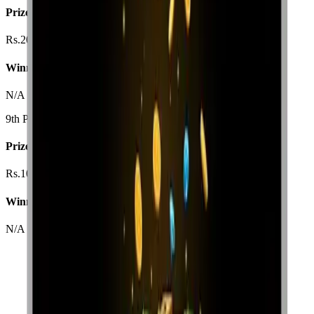
Prize Amount
Rs.200/-
Winning Numbers
N/A
9th Prize
Prize Amount
Rs.100/-
Winning Numbers
N/A