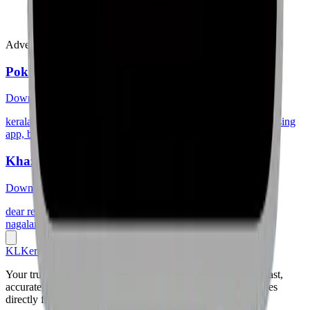
Advertisement
Pokkisham
Download App
kerala lottery app, kerala lottery results app, kerala lottery guessing
app, best kerala lottery app
Khazaana
Download App
dear results app, dear 1pm app, dear 6pm app, dear 8pm app,
nagaland lottery app, sambad lottery app, khazana dear app
KL
Kerala Lottery
Your trusted source for Kerala Lottery Results. We provide fast,
accurate, and reliable updates for all daily and bumper lotteries
directly from the official source.