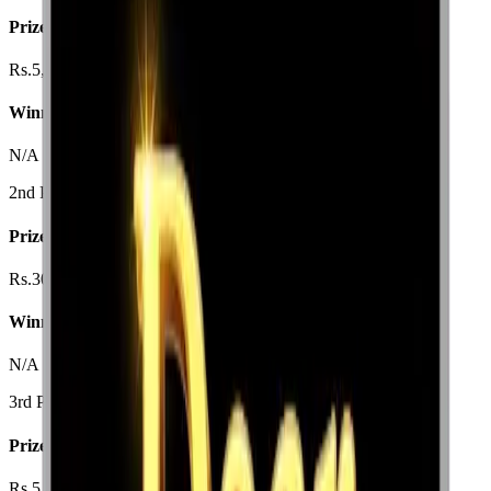
Prize Amount
Rs.5,000/-
Winning Numbers
N/A
2nd Prize
Prize Amount
Rs.30,00,000/-
Winning Numbers
N/A
3rd Prize
Prize Amount
Rs.5,00,000/-