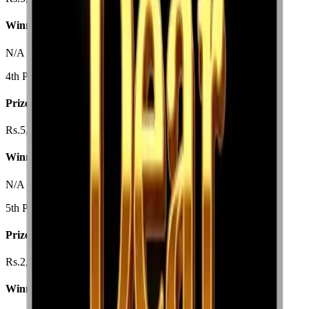
Winning Numbers
N/A
4th Prize
Prize Amount
Rs.5,000/-
Winning Numbers
N/A
5th Prize
Prize Amount
Rs.2,000/-
Winning Numbers