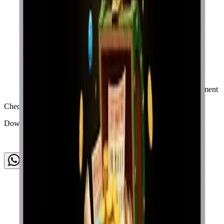
Advertisement
Check full results at: kllotteryresults.in
Download App: Pokkisham Lottery App
WhatsApp
Share Via
Download