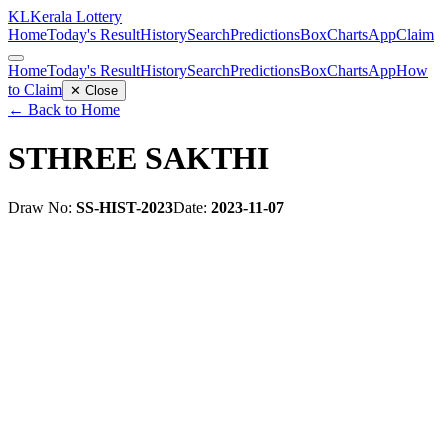
KL
Kerala Lottery
Home
Today's Result
History
Search
Predictions
Box
Charts
App
Claim
Home
Today's Result
History
Search
Predictions
Box
Charts
App
How
to Claim
✕ Close
← Back to Home
STHREE SAKTHI
Draw No:
SS-HIST-2023
Date:
2023-11-07