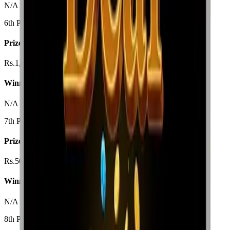
N/A
6th Prize
Prize Amount
Rs.1,000/-
Winning Numbers
N/A
7th Prize
Prize Amount
Rs.500/-
Winning Numbers
N/A
8th Prize