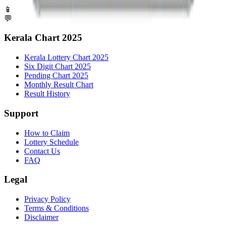
📱
💬
Kerala Chart 2025
Kerala Lottery Chart 2025
Six Digit Chart 2025
Pending Chart 2025
Monthly Result Chart
Result History
Support
How to Claim
Lottery Schedule
Contact Us
FAQ
Legal
Privacy Policy
Terms & Conditions
Disclaimer