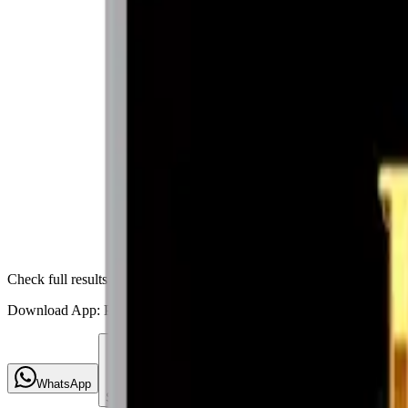
Advertisement
Check full results at: kllotteryresults.in
Download App: Pokkisham Lottery App
WhatsApp
Share Via
Download