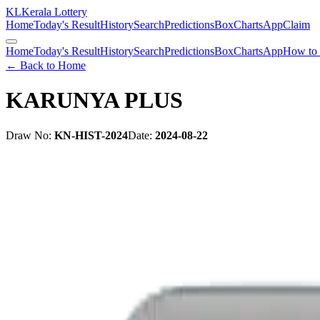
KL
Kerala Lottery
Home
Today's Result
History
Search
Predictions
Box
Charts
App
Claim
Home
Today's Result
History
Search
Predictions
Box
Charts
App
How to
← Back to Home
KARUNYA PLUS
Draw No:
KN-HIST-2024
Date:
2024-08-22