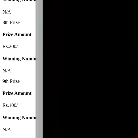
N/A
8th Prize
Prize Amount
Rs.200/-
Winning Numbers
N/A
9th Prize
Prize Amount
Rs.100/-
Winning Numbers
N/A