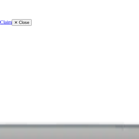
 Claim
✕ Close