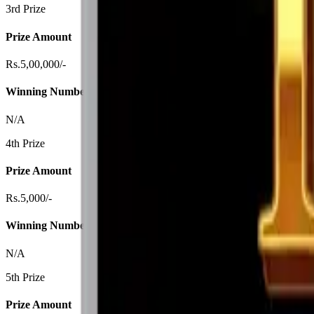
3rd Prize
Prize Amount
Rs.5,00,000/-
Winning Numbers
N/A
4th Prize
Prize Amount
Rs.5,000/-
Winning Numbers
N/A
5th Prize
Prize Amount