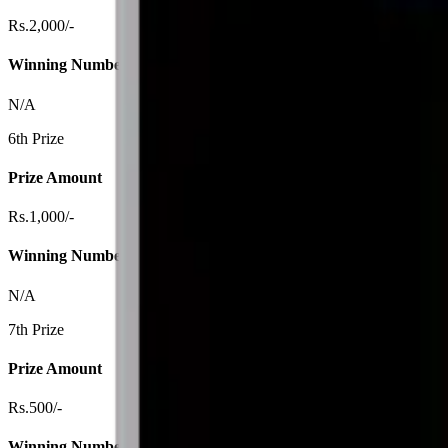
Rs.2,000/-
Winning Numbers
N/A
6th Prize
Prize Amount
Rs.1,000/-
Winning Numbers
N/A
7th Prize
Prize Amount
Rs.500/-
Winning Numbers