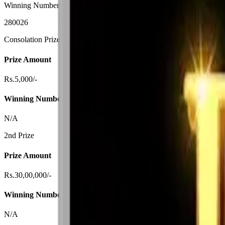
Winning Number
280026
Consolation Prize
Prize Amount
Rs.5,000/-
Winning Numbers
N/A
2nd Prize
Prize Amount
Rs.30,00,000/-
Winning Numbers
N/A