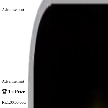
Advertisement
Advertisement
🏆
1st Prize
Rs.1,00,00,000/-