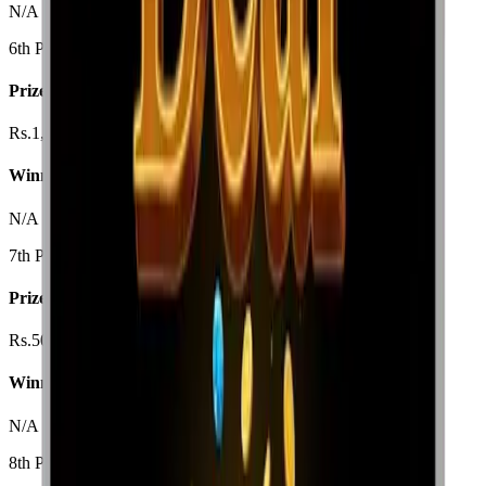
N/A
6th Prize
Prize Amount
Rs.1,000/-
Winning Numbers
N/A
7th Prize
Prize Amount
Rs.500/-
Winning Numbers
N/A
8th Prize