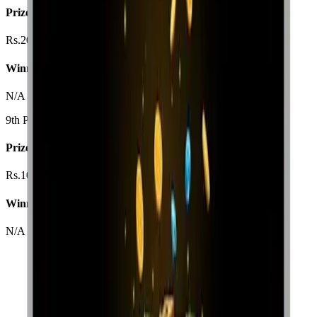
Prize Amount
Rs.200/-
Winning Numbers
N/A
9th Prize
Prize Amount
Rs.100/-
Winning Numbers
N/A