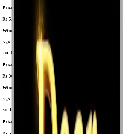
Prize Amount
Rs.5,000/-
Winning Numbers
N/A
2nd Prize
Prize Amount
Rs.30,00,000/-
Winning Numbers
N/A
3rd Prize
Prize Amount
Rs.5,00,000/-