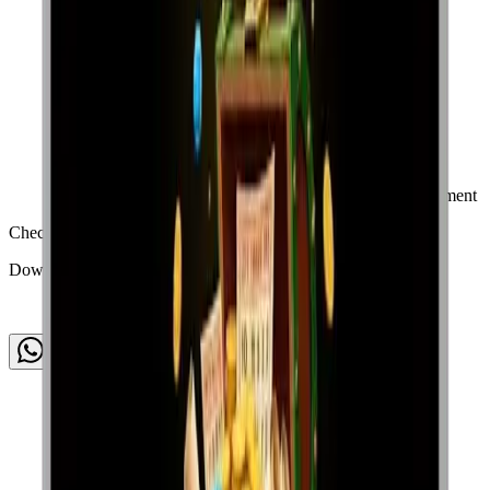
Advertisement
Check full results at: kllotteryresults.in
Download App: Pokkisham Lottery App
WhatsApp
Share Via
Download