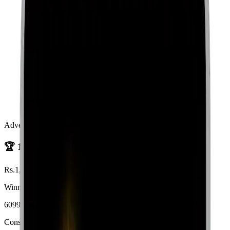
Advertisement
🏆
1st Prize
Rs.1,00,00,000/-
Winning Number
609915
Consolation Prize