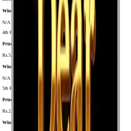
Winning Numbers
N/A
4th Prize
Prize Amount
Rs.5,000/-
Winning Numbers
N/A
5th Prize
Prize Amount
Rs.2,000/-
Winning Numbers