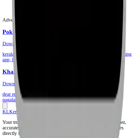
Advertisement
Pokkisham
Download App
kerala lottery app, kerala lottery results app, kerala lottery guessing
app, best kerala lottery app
Khazaana
Download App
dear results app, dear 1pm app, dear 6pm app, dear 8pm app,
nagaland lottery app, sambad lottery app, khazana dear app
KL
Kerala Lottery
Your trusted source for Kerala Lottery Results. We provide fast,
accurate, and reliable updates for all daily and bumper lotteries
directly from the official source.