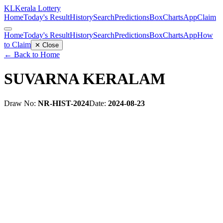
KL
Kerala Lottery
Home
Today's Result
History
Search
Predictions
Box
Charts
App
Claim
Home
Today's Result
History
Search
Predictions
Box
Charts
App
How
to Claim
✕ Close
← Back to Home
SUVARNA KERALAM
Draw No:
NR-HIST-2024
Date:
2024-08-23