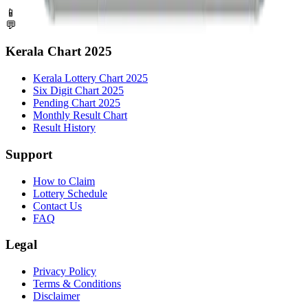
📱
💬
Kerala Chart 2025
Kerala Lottery Chart 2025
Six Digit Chart 2025
Pending Chart 2025
Monthly Result Chart
Result History
Support
How to Claim
Lottery Schedule
Contact Us
FAQ
Legal
Privacy Policy
Terms & Conditions
Disclaimer