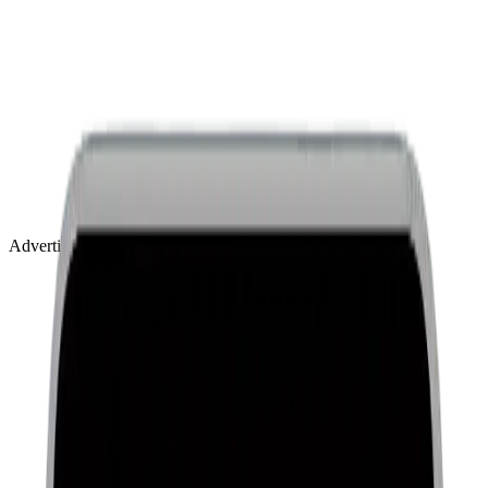
Advertisement