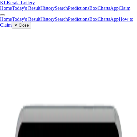
KL
Kerala Lottery
Home
Today's Result
History
Search
Predictions
Box
Charts
App
Claim
Home
Today's Result
History
Search
Predictions
Box
Charts
App
How to
Claim
✕ Close