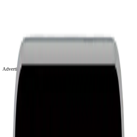
Advertisement