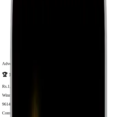
Advertisement
🏆
1st Prize
Rs.1,00,00,000/-
Winning Number
961469
Consolation Prize