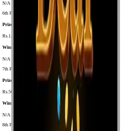
N/A
6th Prize
Prize Amount
Rs.1,000/-
Winning Numbers
N/A
7th Prize
Prize Amount
Rs.500/-
Winning Numbers
N/A
8th Prize