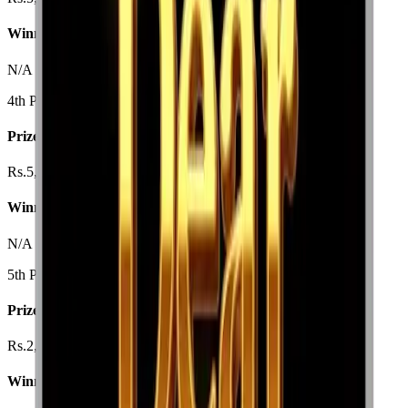
Winning Numbers
N/A
4th Prize
Prize Amount
Rs.5,000/-
Winning Numbers
N/A
5th Prize
Prize Amount
Rs.2,000/-
Winning Numbers