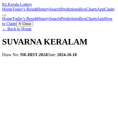
KL
Kerala Lottery
Home
Today's Result
History
Search
Predictions
Box
Charts
App
Claim
Home
Today's Result
History
Search
Predictions
Box
Charts
App
How
to Claim
✕ Close
← Back to Home
SUVARNA KERALAM
Draw No:
NR-HIST-2024
Date:
2024-10-18