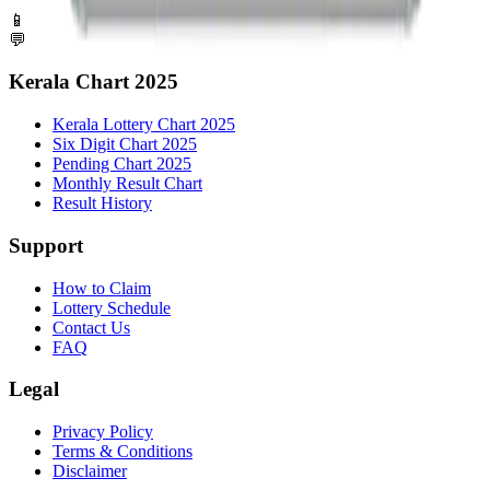
📱
💬
Kerala Chart 2025
Kerala Lottery Chart 2025
Six Digit Chart 2025
Pending Chart 2025
Monthly Result Chart
Result History
Support
How to Claim
Lottery Schedule
Contact Us
FAQ
Legal
Privacy Policy
Terms & Conditions
Disclaimer