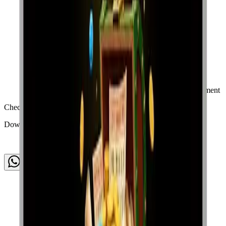
Advertisement
Check full results at: kllotteryresults.in
Download App: Pokkisham Lottery App
WhatsApp
Share Via
Download