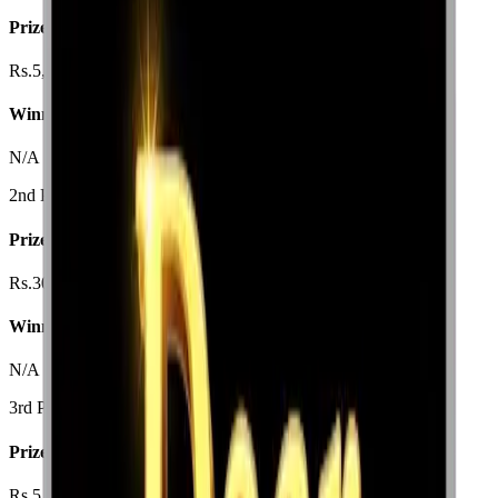
Prize Amount
Rs.5,000/-
Winning Numbers
N/A
2nd Prize
Prize Amount
Rs.30,00,000/-
Winning Numbers
N/A
3rd Prize
Prize Amount
Rs.5,00,000/-