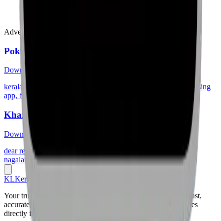
Advertisement
Pokkisham
Download App
kerala lottery app, kerala lottery results app, kerala lottery guessing
app, best kerala lottery app
Khazaana
Download App
dear results app, dear 1pm app, dear 6pm app, dear 8pm app,
nagaland lottery app, sambad lottery app, khazana dear app
KL
Kerala Lottery
Your trusted source for Kerala Lottery Results. We provide fast,
accurate, and reliable updates for all daily and bumper lotteries
directly from the official source.