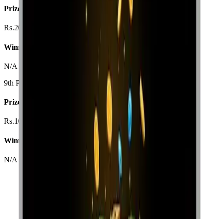
Prize Amount
Rs.200/-
Winning Numbers
N/A
9th Prize
Prize Amount
Rs.100/-
Winning Numbers
N/A