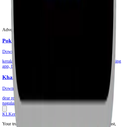
Advertisement
Pokkisham
Download App
kerala lottery app, kerala lottery results app, kerala lottery guessing
app, best kerala lottery app
Khazaana
Download App
dear results app, dear 1pm app, dear 6pm app, dear 8pm app,
nagaland lottery app, sambad lottery app, khazana dear app
KL
Kerala Lottery
Your trusted source for Kerala Lottery Results. We provide fast,