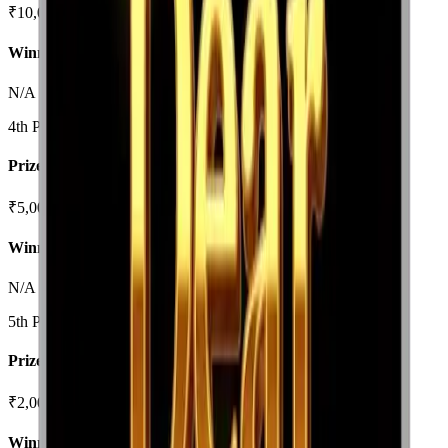
₹10,00,000/-
Winning Numbers
N/A
4th Prize
Prize Amount
₹5,000/-
Winning Numbers
N/A
5th Prize
Prize Amount
₹2,000/-
Winning Numbers