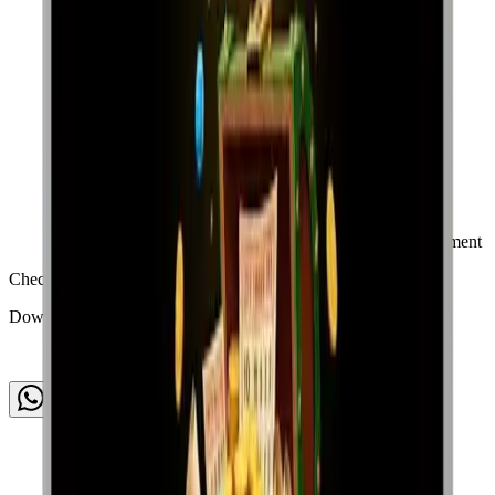
Advertisement
Check full results at: kllotteryresults.in
Download App: Pokkisham Lottery App
WhatsApp
Share Via
Download