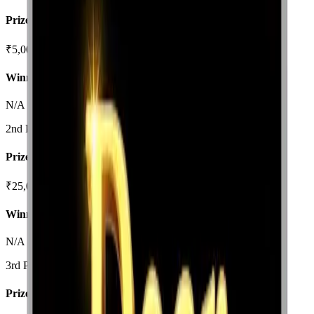
Prize Amount
₹5,000/-
Winning Numbers
N/A
2nd Prize
Prize Amount
₹25,00,000/-
Winning Numbers
N/A
3rd Prize
Prize Amount