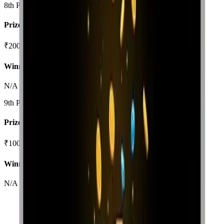
8th Prize
Prize Amount
₹200/-
Winning Numbers
N/A
9th Prize
Prize Amount
₹100/-
Winning Numbers
N/A