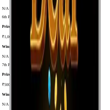
N/A
6th Prize
Prize Amount
₹1,000/-
Winning Numbers
N/A
7th Prize
Prize Amount
₹500/-
Winning Numbers
N/A