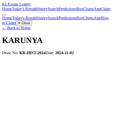
KL
Kerala Lottery
Home
Today's Result
History
Search
Predictions
Box
Charts
App
Claim
Home
Today's Result
History
Search
Predictions
Box
Charts
App
How
to Claim
✕ Close
← Back to Home
KARUNYA
Draw No:
KR-HIST-2024
Date:
2024-11-02