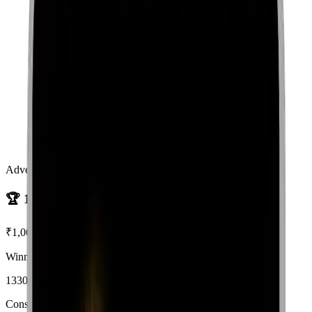
Advertisement
🏆
1st Prize
₹1,00,00,000/-
Winning Number
133089
Consolation Prize