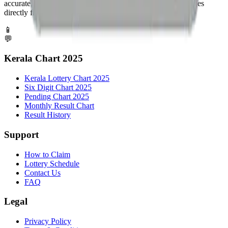
accurate, and reliable updates for all daily and bumper lotteries
directly from the official source.
📱
💬
Kerala Chart 2025
Kerala Lottery Chart 2025
Six Digit Chart 2025
Pending Chart 2025
Monthly Result Chart
Result History
Support
How to Claim
Lottery Schedule
Contact Us
FAQ
Legal
Privacy Policy