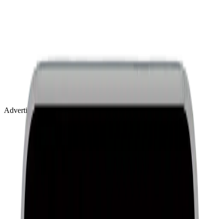
Advertisement