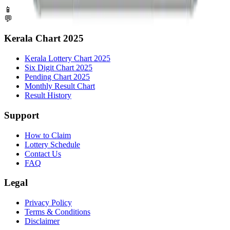
📱
💬
Kerala Chart 2025
Kerala Lottery Chart 2025
Six Digit Chart 2025
Pending Chart 2025
Monthly Result Chart
Result History
Support
How to Claim
Lottery Schedule
Contact Us
FAQ
Legal
Privacy Policy
Terms & Conditions
Disclaimer