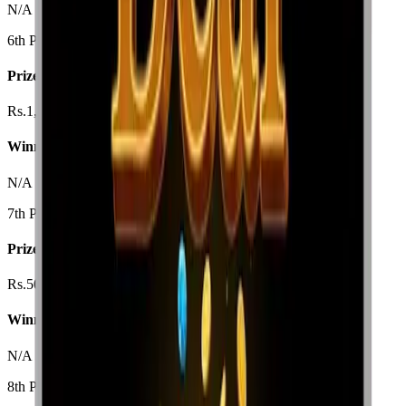
N/A
6th Prize
Prize Amount
Rs.1,000/-
Winning Numbers
N/A
7th Prize
Prize Amount
Rs.500/-
Winning Numbers
N/A
8th Prize