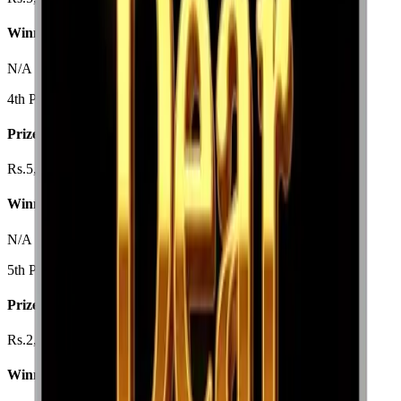
Winning Numbers
N/A
4th Prize
Prize Amount
Rs.5,000/-
Winning Numbers
N/A
5th Prize
Prize Amount
Rs.2,000/-
Winning Numbers