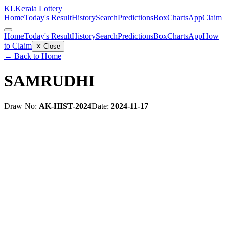
KL
Kerala Lottery
Home
Today's Result
History
Search
Predictions
Box
Charts
App
Claim
Home
Today's Result
History
Search
Predictions
Box
Charts
App
How
to Claim
✕ Close
← Back to Home
SAMRUDHI
Draw No:
AK-HIST-2024
Date:
2024-11-17