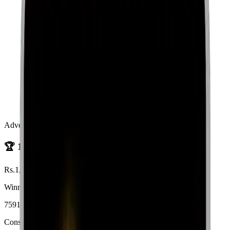
Advertisement
🏆
1st Prize
Rs.1,00,00,000/-
Winning Number
759139
Consolation Prize