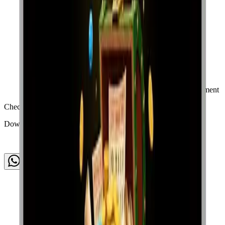
Advertisement
Check full results at: kllotteryresults.in
Download App: Pokkisham Lottery App
WhatsApp
Share Via
Download