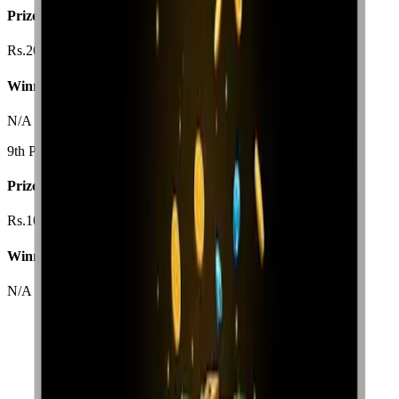
Prize Amount
Rs.200/-
Winning Numbers
N/A
9th Prize
Prize Amount
Rs.100/-
Winning Numbers
N/A