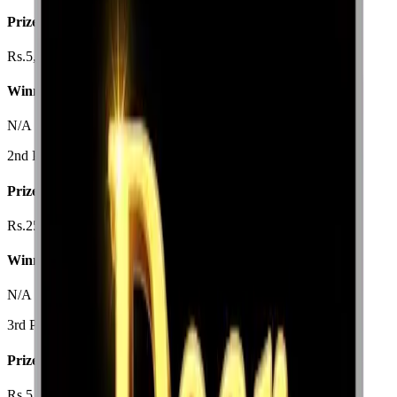
Prize Amount
Rs.5,000/-
Winning Numbers
N/A
2nd Prize
Prize Amount
Rs.25,00,000/-
Winning Numbers
N/A
3rd Prize
Prize Amount
Rs.5,00,000/-