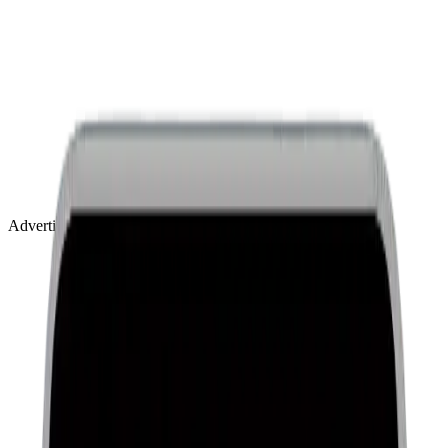
Advertisement