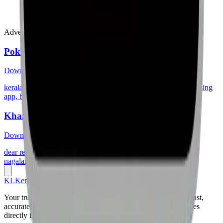
Advertisement
Pokkisham
Download App
kerala lottery app, kerala lottery results app, kerala lottery guessing
app, best kerala lottery app
Khazaana
Download App
dear results app, dear 1pm app, dear 6pm app, dear 8pm app,
nagaland lottery app, sambad lottery app, khazana dear app
KL
Kerala Lottery
Your trusted source for Kerala Lottery Results. We provide fast,
accurate, and reliable updates for all daily and bumper lotteries
directly from the official source.