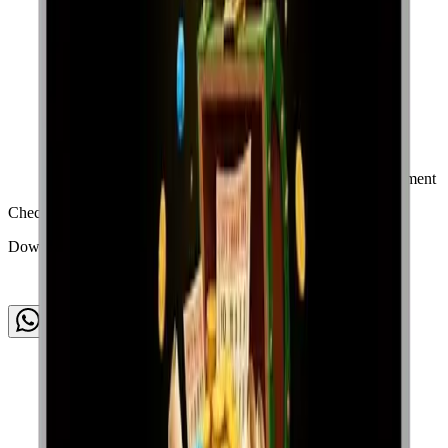
Advertisement
Check full results at: kllotteryresults.in
Download App: Pokkisham Lottery App
WhatsApp
Share Via
Download