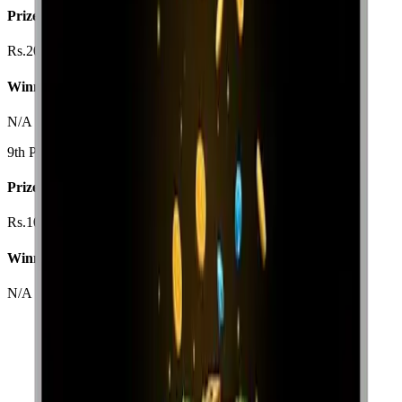
Prize Amount
Rs.200/-
Winning Numbers
N/A
9th Prize
Prize Amount
Rs.100/-
Winning Numbers
N/A