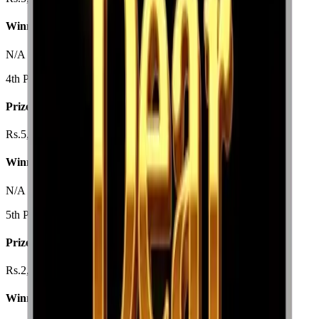
Winning Numbers
N/A
4th Prize
Prize Amount
Rs.5,000/-
Winning Numbers
N/A
5th Prize
Prize Amount
Rs.2,000/-
Winning Numbers