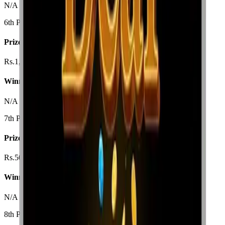
N/A
6th Prize
Prize Amount
Rs.1,000/-
Winning Numbers
N/A
7th Prize
Prize Amount
Rs.500/-
Winning Numbers
N/A
8th Prize