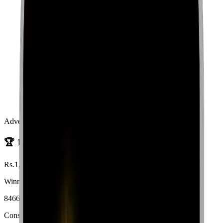
Advertisement
🏆
1st Prize
Rs.1,00,00,000/-
Winning Number
846639
Consolation Prize