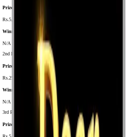
Prize Amount
Rs.5,000/-
Winning Numbers
N/A
2nd Prize
Prize Amount
Rs.25,00,000/-
Winning Numbers
N/A
3rd Prize
Prize Amount
Rs.5,00,000/-