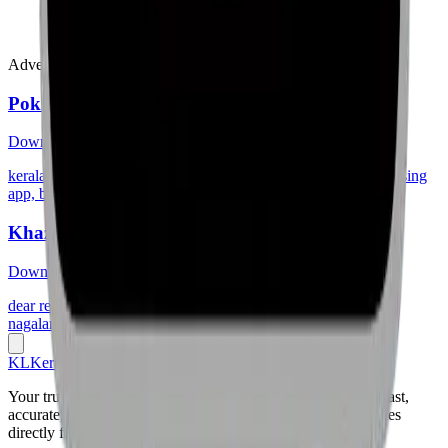
Advertisement
Pokkisham
Download App
kerala lottery app, kerala lottery results app, kerala lottery guessing
app, best kerala lottery app
Khazaana
Download App
dear results app, dear 1pm app, dear 6pm app, dear 8pm app,
nagaland lottery app, sambad lottery app, khazana dear app
KL
Kerala Lottery
Your trusted source for Kerala Lottery Results. We provide fast,
accurate, and reliable updates for all daily and bumper lotteries
directly from the official source.