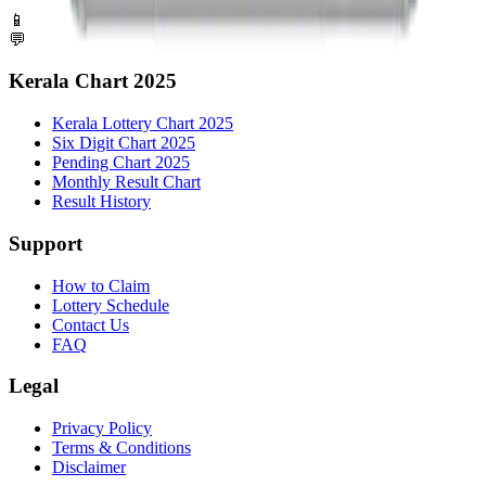
📱
💬
Kerala Chart 2025
Kerala Lottery Chart 2025
Six Digit Chart 2025
Pending Chart 2025
Monthly Result Chart
Result History
Support
How to Claim
Lottery Schedule
Contact Us
FAQ
Legal
Privacy Policy
Terms & Conditions
Disclaimer