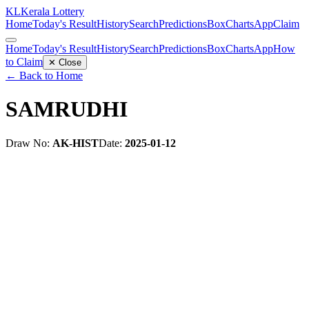
KL
Kerala Lottery
Home
Today's Result
History
Search
Predictions
Box
Charts
App
Claim
Home
Today's Result
History
Search
Predictions
Box
Charts
App
How
to Claim
✕ Close
← Back to Home
SAMRUDHI
Draw No:
AK-HIST
Date:
2025-01-12