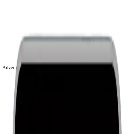
Advertisement