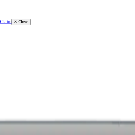
 Claim
✕ Close