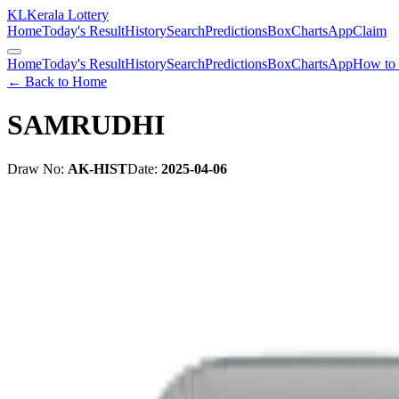
KL
Kerala Lottery
Home
Today's Result
History
Search
Predictions
Box
Charts
App
Claim
Home
Today's Result
History
Search
Predictions
Box
Charts
App
How to
← Back to Home
SAMRUDHI
Draw No:
AK-HIST
Date:
2025-04-06