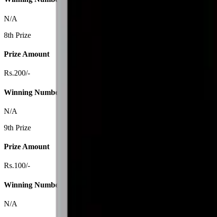
N/A
8th Prize
Prize Amount
Rs.200/-
Winning Numbers
N/A
9th Prize
Prize Amount
Rs.100/-
Winning Numbers
N/A