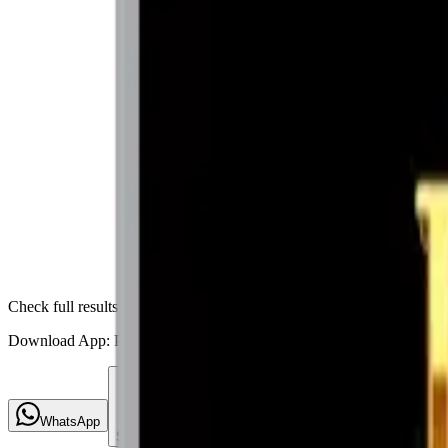
Advertisement
Check full results at: kllotteryresults.in
Download App: Pokkisham Lottery App
WhatsApp
Share Via
Download