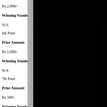
Rs.2,000/-
Winning Numbers
N/A
6th Prize
Prize Amount
Rs.1,000/-
Winning Numbers
N/A
7th Prize
Prize Amount
Rs.500/-
Winning Numbers