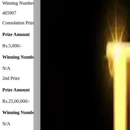
Winning Number
465907
Consolation Prize
Prize Amount
Rs.5,000/-
Winning Numbers
N/A
2nd Prize
Prize Amount
Rs.25,00,000/-
Winning Numbers
N/A