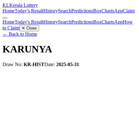
KL
Kerala Lottery
Home
Today's Result
History
Search
Predictions
Box
Charts
App
Claim
Home
Today's Result
History
Search
Predictions
Box
Charts
App
How
to Claim
✕ Close
← Back to Home
KARUNYA
Draw No:
KR-HIST
Date:
2025-05-31