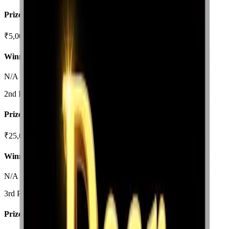
Prize Amount
₹5,000/-
Winning Numbers
N/A
2nd Prize
Prize Amount
₹25,00,000/-
Winning Numbers
N/A
3rd Prize
Prize Amount