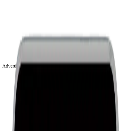
Advertisement