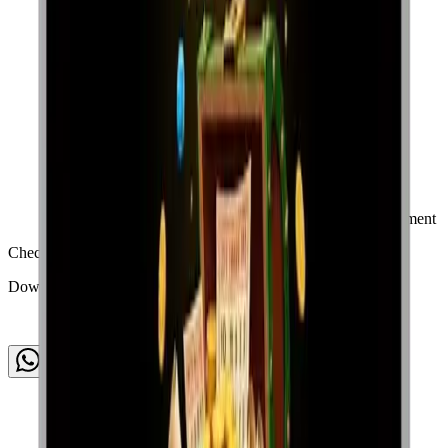
Advertisement
Check full results at: kllotteryresults.in
Download App: Pokkisham Lottery App
WhatsApp
Share Via
Download