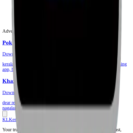
Advertisement
Pokkisham
Download App
kerala lottery app, kerala lottery results app, kerala lottery guessing
app, best kerala lottery app
Khazaana
Download App
dear results app, dear 1pm app, dear 6pm app, dear 8pm app,
nagaland lottery app, sambad lottery app, khazana dear app
KL
Kerala Lottery
Your trusted source for Kerala Lottery Results. We provide fast,