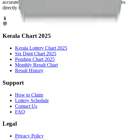
accurate, and reliable updates for all daily and bumper lotteries
directly from the official source.
📱
💬
Kerala Chart 2025
Kerala Lottery Chart 2025
Six Digit Chart 2025
Pending Chart 2025
Monthly Result Chart
Result History
Support
How to Claim
Lottery Schedule
Contact Us
FAQ
Legal
Privacy Policy