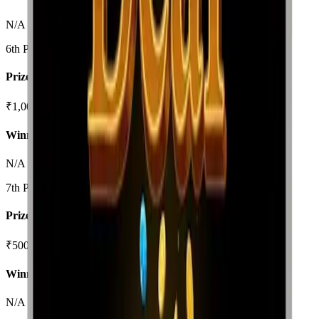
N/A
6th Prize
Prize Amount
₹1,000/-
Winning Numbers
N/A
7th Prize
Prize Amount
₹500/-
Winning Numbers
N/A