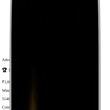
Advertisement
🏆
1st Prize
₹1,00,00,000/-
Winning Number
514655
Consolation Prize