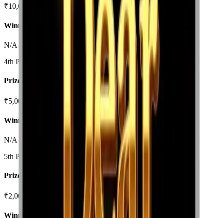
₹10,00,000/-
Winning Numbers
N/A
4th Prize
Prize Amount
₹5,000/-
Winning Numbers
N/A
5th Prize
Prize Amount
₹2,000/-
Winning Numbers