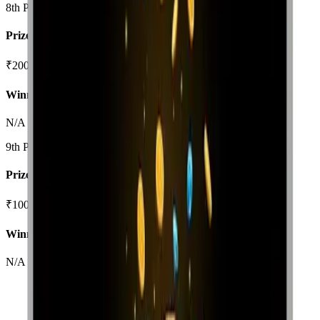
8th Prize
Prize Amount
₹200/-
Winning Numbers
N/A
9th Prize
Prize Amount
₹100/-
Winning Numbers
N/A