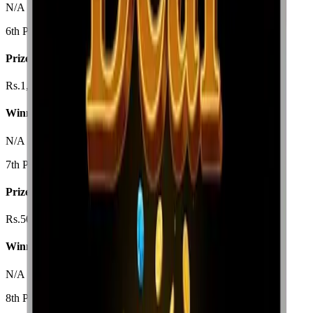
N/A
6th Prize
Prize Amount
Rs.1,000/-
Winning Numbers
N/A
7th Prize
Prize Amount
Rs.500/-
Winning Numbers
N/A
8th Prize