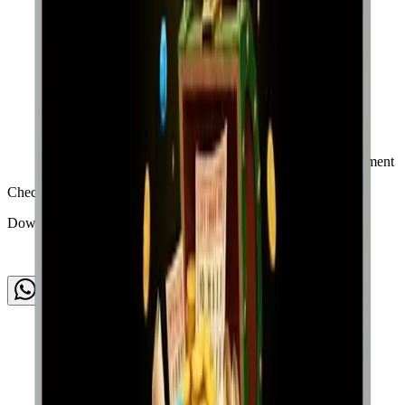
Advertisement
Check full results at: kllotteryresults.in
Download App: Pokkisham Lottery App
WhatsApp
Share Via
Download