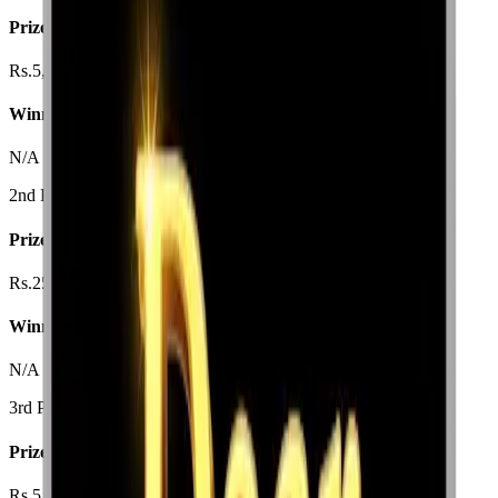
Prize Amount
Rs.5,000/-
Winning Numbers
N/A
2nd Prize
Prize Amount
Rs.25,00,000/-
Winning Numbers
N/A
3rd Prize
Prize Amount
Rs.5,00,000/-