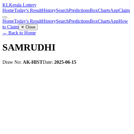
KL
Kerala Lottery
Home
Today's Result
History
Search
Predictions
Box
Charts
App
Claim
Home
Today's Result
History
Search
Predictions
Box
Charts
App
How
to Claim
✕ Close
← Back to Home
SAMRUDHI
Draw No:
AK-HIST
Date:
2025-06-15