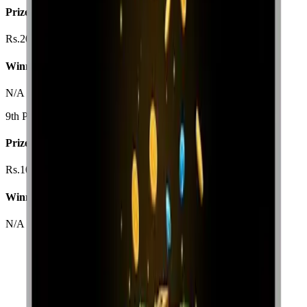
Prize Amount
Rs.200/-
Winning Numbers
N/A
9th Prize
Prize Amount
Rs.100/-
Winning Numbers
N/A