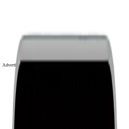
Advertisement