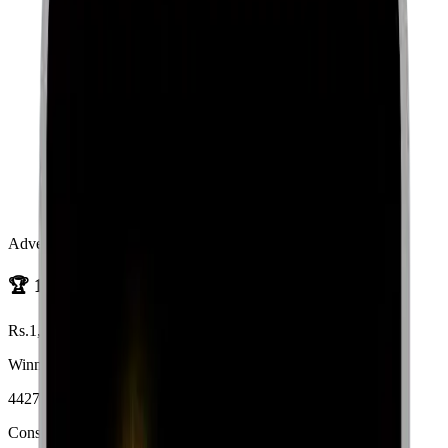
Advertisement
🏆
1st Prize
Rs.1,00,00,000/-
Winning Number
442727
Consolation Prize