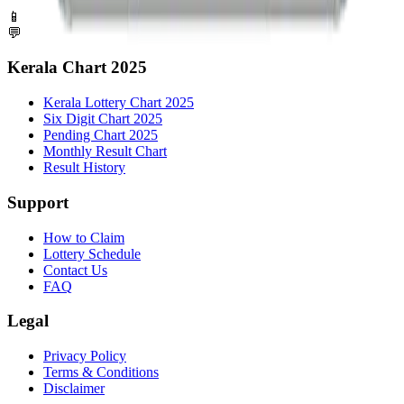
📱
💬
Kerala Chart 2025
Kerala Lottery Chart 2025
Six Digit Chart 2025
Pending Chart 2025
Monthly Result Chart
Result History
Support
How to Claim
Lottery Schedule
Contact Us
FAQ
Legal
Privacy Policy
Terms & Conditions
Disclaimer