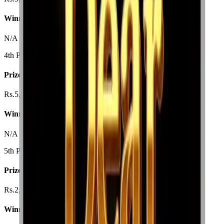
Winning Numbers
N/A
4th Prize
Prize Amount
Rs.5,000/-
Winning Numbers
N/A
5th Prize
Prize Amount
Rs.2,000/-
Winning Numbers