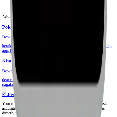
Advertisement
Pokkisham
Download App
kerala lottery app, kerala lottery results app, kerala lottery guessing
app, best kerala lottery app
Khazaana
Download App
dear results app, dear 1pm app, dear 6pm app, dear 8pm app,
nagaland lottery app, sambad lottery app, khazana dear app
KL
Kerala Lottery
Your trusted source for Kerala Lottery Results. We provide fast,
accurate, and reliable updates for all daily and bumper lotteries
directly from the official source.