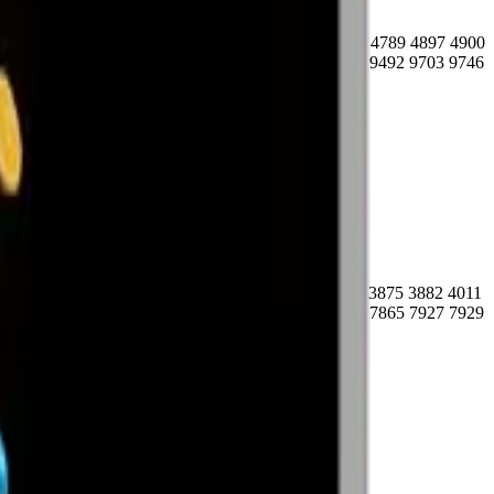
5 3750 3766 3806 3807 3881 4295 4356 4372 4668 4789 4897 4900
2 8716 8728 8797 8814 8843 8971 8977 9103 9241 9492 9703 9746
0 2652 2950 3092 3163 3260 3380 3761 3799 3802 3875 3882 4011
7 6928 7241 7249 7341 7384 7592 7762 7784 7822 7865 7927 7929