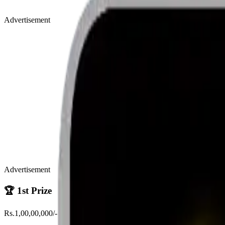
Advertisement
Advertisement
🏆
1st Prize
Rs.1,00,00,000/-