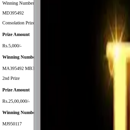
Winning Number
MD395492
Consolation Prize
Prize Amount
Rs.5,000/-
Winning Numbers
MA395492 MB395492 MC395492 ME395492 MF395492 MG3954
2nd Prize
Prize Amount
Rs.25,00,000/-
Winning Numbers
MJ950117