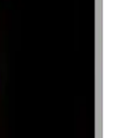
9 8401 8836 8944 9020 9710