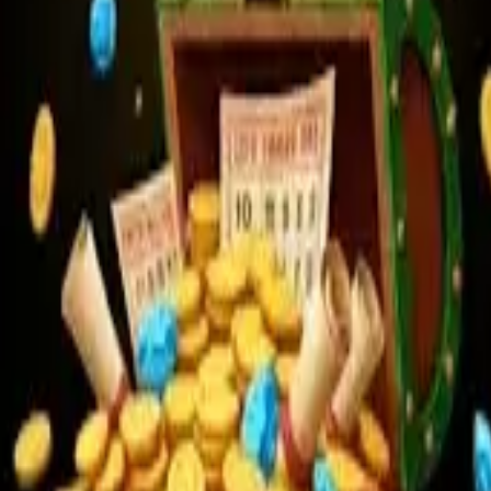
1847 1984 2160 2614 2712 2814 2962 3201 3250 3307 3583 3664 370
104 7124 7412 7416 7568 7714 7718 7766 7898 7999 8298 8344 860
030 1119 1493 1623 1952 2019 2091 2170 2253 2307 2575 2589 263
027 5177 5248 5515 5701 5710 5727 5801 5990 6115 6213 6804 691
9533 9545 9593 9694 9942 9977