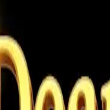
92 MH395492 MJ395492 MK395492 ML395492 MM395492