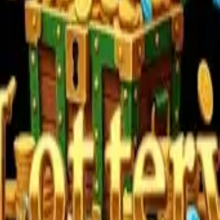
646 0674 0744 0759 0798 0830 0854 0962 0966 1047 1166 1183 132
291 3348 3396 3420 3508 3565 3606 3652 3702 3786 4030 4067 409
5564 5627 5654 5656 5681 5809 5933 5945 6035 6184 6205 6348 646
7952 7966 8038 8146 8255 8383 8460 8624 8715 8718 8940 9008 907