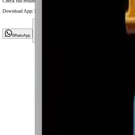
Check full results at: kllotteryresults.in
Download App: Pokkisham Lottery App
WhatsApp
Share Via
Download