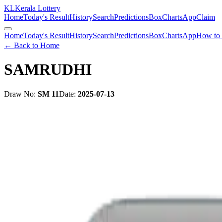
KL
Kerala Lottery
Home
Today's Result
History
Search
Predictions
Box
Charts
App
Claim
Home
Today's Result
History
Search
Predictions
Box
Charts
App
How to
← Back to Home
SAMRUDHI
Draw No:
SM 11
Date:
2025-07-13