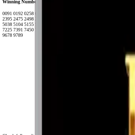
Winning Numbers
0091 0192 0258 0409 0414 0454 0510 0534 0542 0548 0571 0630 0
2395 2475 2498 2530 2655 2785 2796 2833 2858 2926 3115 3122 3
5038 5104 5155 5210 5267 5290 5321 5370 5372 5435 5556 5562 
7225 7391 7450 7530 7666 7670 7699 7774 7787 7826 7891 7922 
9678 9789
Advertisement