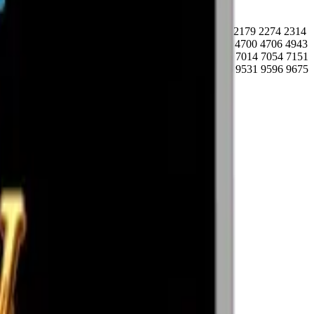
5 1392 1470 1607 1850 1877 1931 2119 2153 2158 2179 2274 2314
6 4101 4240 4347 4429 4430 4456 4519 4527 4595 4700 4706 4943
6 6618 6674 6678 6780 6796 6880 6912 6951 6975 7014 7054 7151
7 9096 9123 9233 9261 9283 9367 9373 9507 9526 9531 9596 9675