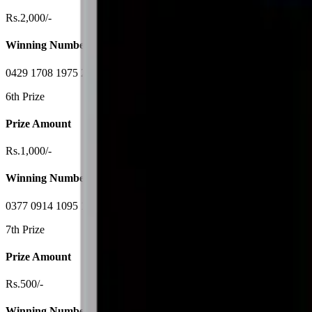
Rs.2,000/-
Winning Numbers
0429 1708 1975 2063 7849 9315
6th Prize
Prize Amount
Rs.1,000/-
Winning Numbers
0377 0914 1095 1129 2023 2435 2787 2820 3214 3336 3502 3588 
7th Prize
Prize Amount
Rs.500/-
Winning Numbers