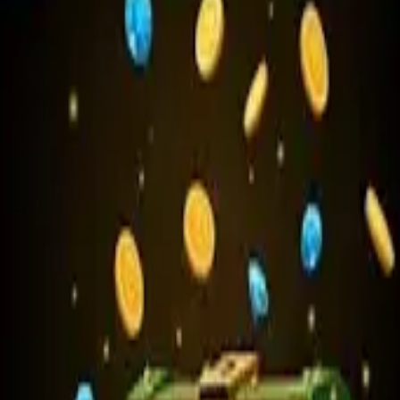
3876 4020 4349 4650 4658 4939 5468 5688 6513 6719 6853 7810 790