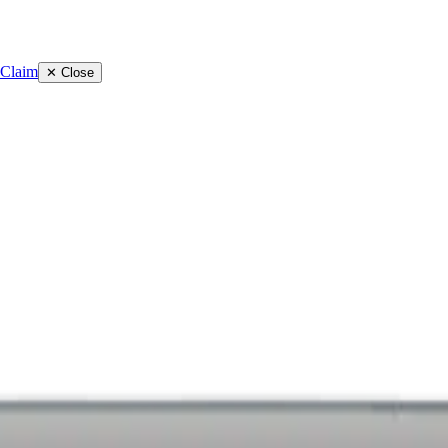
 Claim
✕ Close