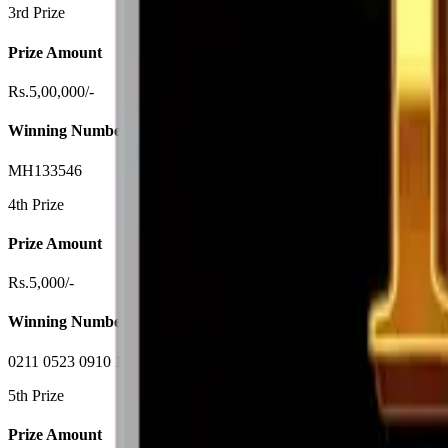
3rd Prize
Prize Amount
Rs.5,00,000/-
Winning Numbers
MH133546
4th Prize
Prize Amount
Rs.5,000/-
Winning Numbers
0211 0523 0910 1099 2666 2875 3905 3913 4780 6779 6882 7404 7
5th Prize
Prize Amount