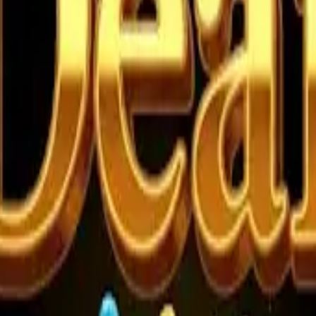
483 7668 7803 8011 8390 8726 8855 8979