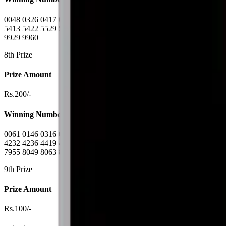
0048 0326 0417 0432 0465 0509 0703 0833 0842 1017 1519 1807 
5413 5422 5529 5559 5604 5825 6474 6511 6626 6672 6850 6887 7
9929 9960
8th Prize
Prize Amount
Rs.200/-
Winning Numbers
0061 0146 0316 0321 0620 0621 0632 0697 0714 0722 0981 1021 1
4232 4236 4419 4581 4627 4667 4733 4743 4756 4902 4985 4990 5
7955 8049 8063 8326 8365 8375 8792 8890 9162 9167 9271 9328 
9th Prize
Prize Amount
Rs.100/-