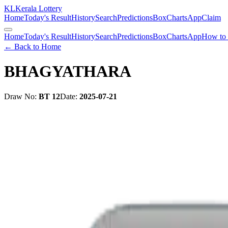
KL
Kerala Lottery
Home
Today's Result
History
Search
Predictions
Box
Charts
App
Claim
Home
Today's Result
History
Search
Predictions
Box
Charts
App
How to
← Back to Home
BHAGYATHARA
Draw No:
BT 12
Date:
2025-07-21