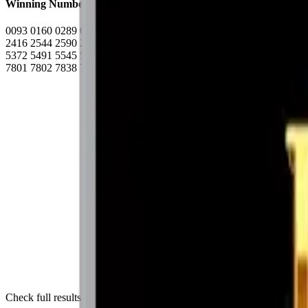
Winning Numbers
0093 0160 0289 0331 0390 0397 0530 0731 0813 0903 0904 0956 1
2416 2544 2590 2621 2767 2917 2925 3169 3277 3453 3577 3616 3
5372 5491 5545 5563 5593 5733 5745 5755 5803 5903 5925 5978 6
7801 7802 7838 7856 8025 8037 8149 8180 8227 8237 8350 8370 
Advertisement
Check full results at: kllotteryresults.in