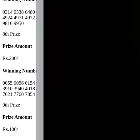
0314 0338 0480 0488 0494 0505 0626 0772 1140 1309 1410 1449 1
4924 4971 4972 4974 5043 5236 5276 5421 5677 6118 6442 6618 6
9816 9950
8th Prize
Prize Amount
Rs.200/-
Winning Numbers
0055 0056 0154 0290 0317 0430 0498 0518 0775 1078 1124 1144 1
3910 3940 4018 4088 4612 4683 4692 4700 4954 5012 5096 5136 
7621 7760 7854 7992 8283 8459 8464 8491 8691 8710 8815 8922 
9th Prize
Prize Amount
Rs.100/-