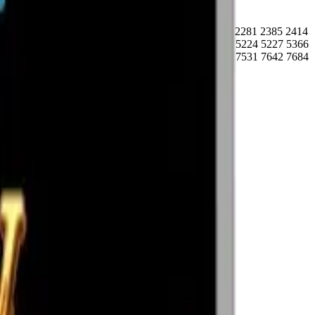
9 1716 1731 1746 1806 2069 2082 2123 2137 2171 2281 2385 2414
5 4592 4593 4611 4825 4857 4914 5089 5098 5189 5224 5227 5366
2 6883 7021 7079 7110 7197 7222 7449 7451 7493 7531 7642 7684
0 9571 9632 9703 9706 9728 9845 9909 9949