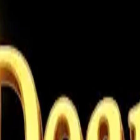
7 BV538337 BW538337 BX538337 BY538337 BZ538337