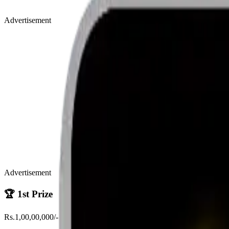
Advertisement
Advertisement
🏆
1st Prize
Rs.1,00,00,000/-