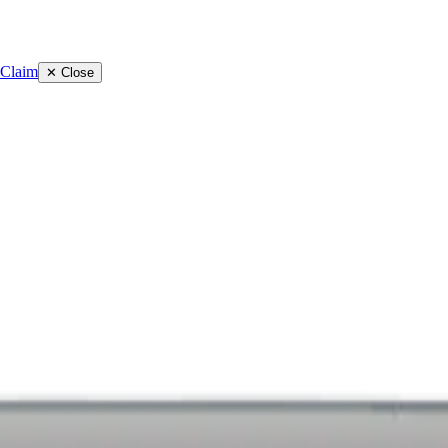
 Claim
✕ Close