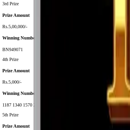
3rd Prize
Prize Amount
Rs.5,00,000/-
Winning Numbers
BN949071
4th Prize
Prize Amount
Rs.5,000/-
Winning Numbers
1187 1340 1570 2702 2963 3052 3393 3855 4085 4358 4787 5506 
5th Prize
Prize Amount