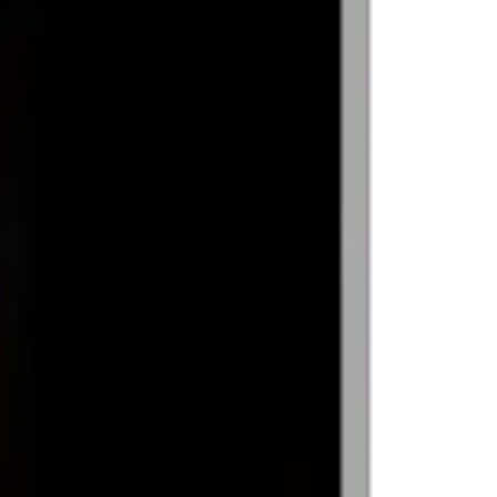
8 9184 9387 9398 9834 9857