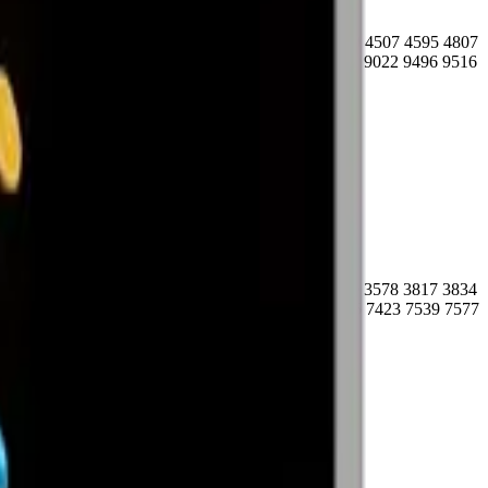
2 2909 3752 3757 3822 3861 3926 4057 4202 4430 4507 4595 4807
4 8141 8364 8511 8583 8609 8636 8643 8877 8948 9022 9496 9516
5 2608 2648 2650 2739 2878 3294 3400 3430 3500 3578 3817 3834
7 6358 6569 6585 6588 6702 6806 6815 7043 7065 7423 7539 7577