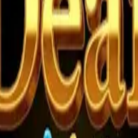
5586 6544 6893 7507 7827 8131 9765 9839