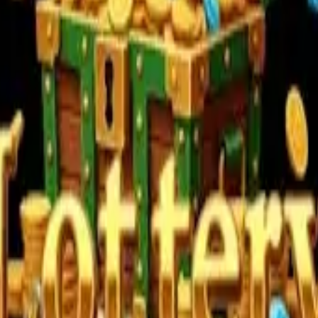
077 1091 1094 1095 1122 1186 1207 1235 1275 1512 1553 1576 166
810 3838 3917 4045 4095 4122 4129 4209 4262 4366 4391 4478 456
077 6184 6339 6426 6490 6497 6579 6609 6631 6662 6684 6717 687
8375 8381 8392 8405 8542 8576 8626 8799 8861 8888 9062 9227 945