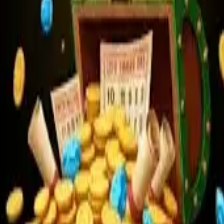
656 1859 1933 1968 2092 2167 2329 2350 2379 2506 2557 2750 282
653 6672 6703 7161 7564 7757 7791 7820 7841 7889 7894 7936 801
286 1313 1396 1439 1579 1672 1833 1887 2012 2136 2342 2422 249
5355 5461 5515 5554 5569 5722 5821 5835 5886 6180 6220 6252 629
8933 9005 9427 9572 9623 9680 9750 9923