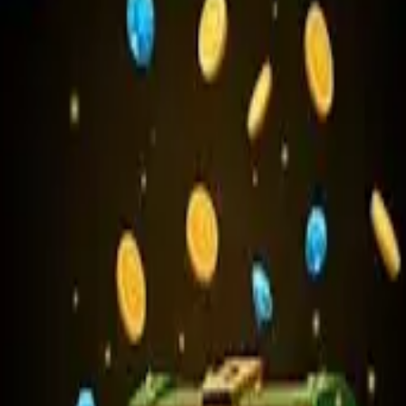
5453 5468 6101 6338 7583 7636 7810 7967 7970 8092 8234 8910 892