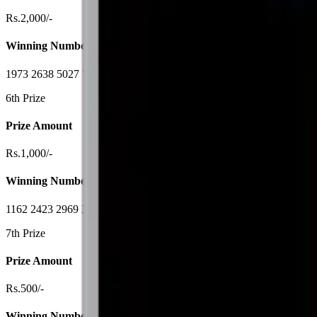
Rs.2,000/-
Winning Numbers
1973 2638 5027 7046 8415 9010
6th Prize
Prize Amount
Rs.1,000/-
Winning Numbers
1162 2423 2969 3177 3387 3761 3899 4093 4353 4455 4461 4802 
7th Prize
Prize Amount
Rs.500/-
Winning Numbers