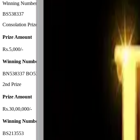
Winning Number
BS538337
Consolation Prize
Prize Amount
Rs.5,000/-
Winning Numbers
BN538337 BO538337 BP538337 BR538337 BT538337 BU53833
2nd Prize
Prize Amount
Rs.30,00,000/-
Winning Numbers
BS213553