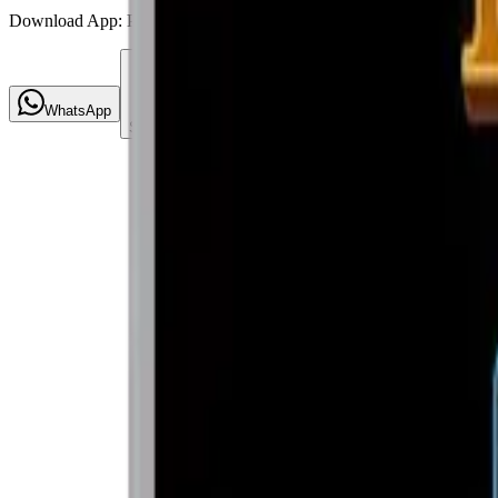
Download App: Pokkisham Lottery App
WhatsApp
Share Via
Download