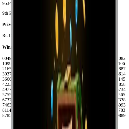
9534 9557 9606 9631 9767 9804 9965 9969
9th Prize
Prize Amount
Rs.100/-
Winning Numbers
0049 0164 0266 0561 0571 0753 0830 0844 0868 0884 0966 1082
1099 1127 1159 1497 1523 1779 1845 1907 1934 1962 2067 2106
2165 2190 2347 2360 2384 2403 2445 2482 2483 2590 2685 2887
3037 3126 3185 3217 3278 3353 3405 3516 3543 3578 3580 3614
3666 3748 3751 3770 3845 3911 3990 4101 4121 4143 4144 4145
4223 4307 4387 4559 4575 4596 4603 4684 4716 4723 4843 4858
4977 5041 5134 5182 5283 5332 5417 5422 5522 5539 5570 5734
5755 5972 6020 6089 6122 6145 6165 6303 6360 6411 6501 6565
6737 6776 6854 6891 6933 7013 7107 7137 7140 7195 7291 7338
7463 7479 7579 7618 7724 7833 7870 7944 7975 7994 8036 8093
8114 8385 8462 8476 8517 8603 8706 8714 8745 8748 8753 8783
8785 9031 9079 9223 9278 9329 9373 9387 9457 9809 9882 9889