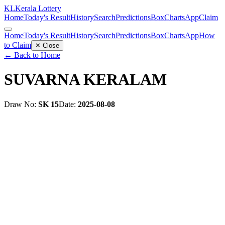
KL
Kerala Lottery
Home
Today's Result
History
Search
Predictions
Box
Charts
App
Claim
Home
Today's Result
History
Search
Predictions
Box
Charts
App
How
to Claim
✕ Close
← Back to Home
SUVARNA KERALAM
Draw No:
SK 15
Date:
2025-08-08