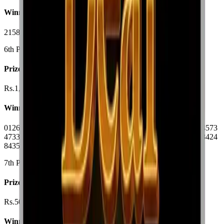
Winning Numbers
2158 2946 5577 7039 8490 9723
6th Prize
Prize Amount
Rs.1,000/-
Winning Numbers
0126 0598 0997 1178 1882 2339 2358 3187 3287 3717 3778 4573
4733 4905 5382 5389 6099 6211 6225 6302 6847 7153 7352 8424
8435 8579 8733 9575 9609 9682
7th Prize
Prize Amount
Rs.500/-
Winning Numbers