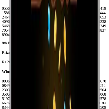
0556 0559 0575 0766 0918 0975 1209 1220 1343 1372 1405 1418
1586 1729 1792 1811 1846 2026 2175 2204 2291 2350 2411 2444
2464 2600 2659 2726 2838 3050 3082 3097 3253 3366 3587 3653
4096 4237 4333 4417 4760 4772 4853 4872 4974 5135 5192 5238
5468 5591 5628 5639 5737 5798 5827 5944 6024 6072 6322 6349
7054 7123 7469 7722 7894 8323 8473 8640 8720 8723 8802 8837
8904 8955 9003 9429
8th Prize
Prize Amount
Rs.200/-
Winning Numbers
0036 0094 0221 0278 0283 0307 0352 0365 0472 0484 0601 0670
0849 1130 1195 1591 1597 1877 1949 1982 2034 2105 2174 2212
2303 2450 2467 2719 2960 2981 3014 3134 3141 3225 3496 3504
3505 3535 3873 3880 3900 4151 4337 4425 4591 4921 5055 5068
5197 5404 5487 5506 5575 5730 5891 5951 6162 6281 6548 6578
6676 7011 7174 7187 7236 7456 7531 7541 7634 7689 7708 8184
8344 8376 8396 8432 9005 9129 9259 9321 9402 9428 9448 9508