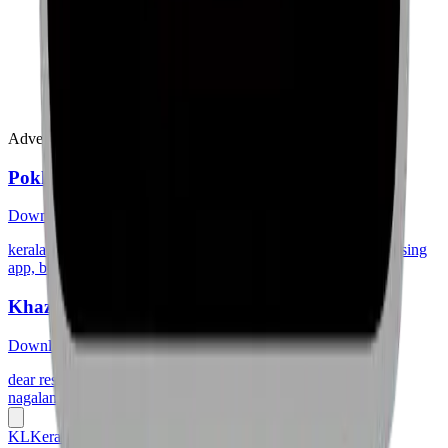
Advertisement
Pokkisham
Download App
kerala lottery app, kerala lottery results app, kerala lottery guessing
app, best kerala lottery app
Khazaana
Download App
dear results app, dear 1pm app, dear 6pm app, dear 8pm app,
nagaland lottery app, sambad lottery app, khazana dear app
KL
Kerala Lottery