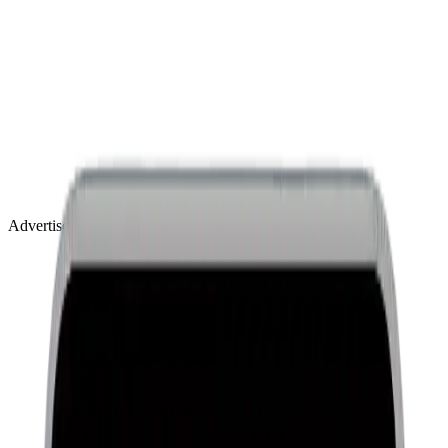
Advertisement