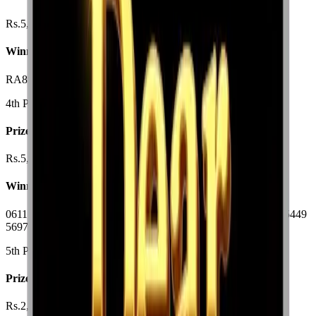
Rs.5,00,000/-
Winning Numbers
RA897240
4th Prize
Prize Amount
Rs.5,000/-
Winning Numbers
0611 1234 1460 1515 1530 1551 2405 2602 3175 3935 4024 5449
5697 6097 6198 6380 7301 8918 9061 9216
5th Prize
Prize Amount
Rs.2,000/-