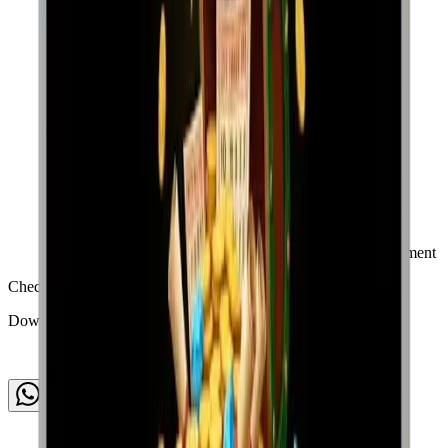
Advertisement
Check full results at: kllotteryresults.in
Download App: Pokkisham Lottery App
WhatsApp
Share Via
Download