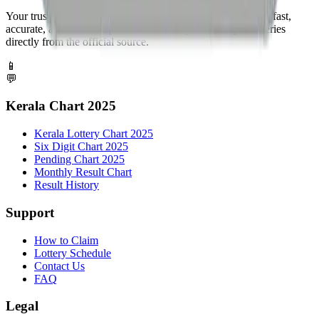
Your trusted source for Kerala Lottery Results. We provide fast,
accurate, and reliable updates for all daily and bumper lotteries
directly from the official source.
📱
💬
Kerala Chart 2025
Kerala Lottery Chart 2025
Six Digit Chart 2025
Pending Chart 2025
Monthly Result Chart
Result History
Support
How to Claim
Lottery Schedule
Contact Us
FAQ
Legal