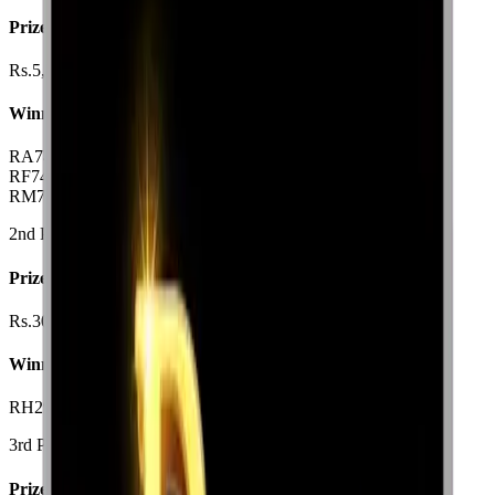
Prize Amount
Rs.5,000/-
Winning Numbers
RA748405 RB748405 RC748405 RD748405 RE748405
RF748405 RH748405 RJ748405 RK748405 RL748405
RM748405
2nd Prize
Prize Amount
Rs.30,00,000/-
Winning Numbers
RH296103
3rd Prize
Prize Amount