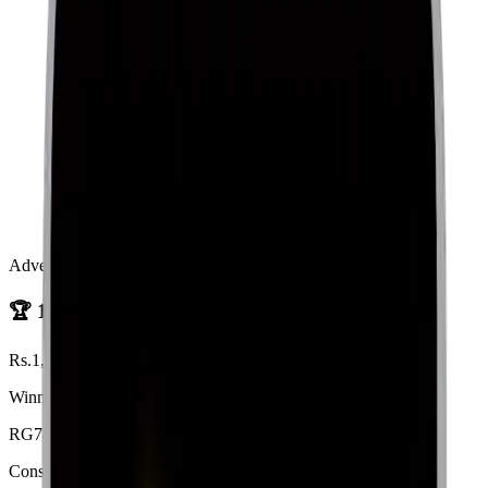
Advertisement
🏆
1st Prize
Rs.1,00,00,000/-
Winning Number
RG748405
Consolation Prize