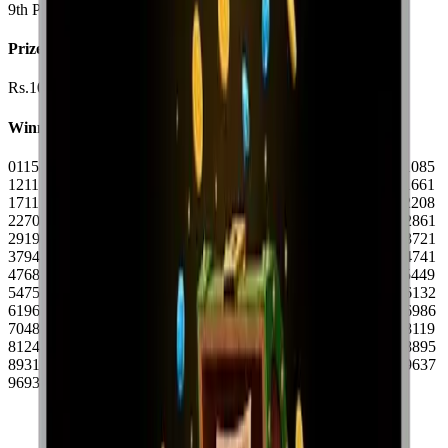
9th Prize
Prize Amount
Rs.100/-
Winning Numbers
0115 0181 0239 0267 0373 0678 0693 0759 0793 0924 0984 1085
1211 1285 1287 1324 1328 1353 1425 1475 1497 1507 1622 1661
1711 1722 1823 1847 1896 1925 1942 1969 2061 2146 2194 2208
2270 2359 2388 2402 2463 2487 2655 2663 2683 2686 2850 2861
2919 3058 3188 3254 3406 3525 3541 3596 3633 3673 3674 3721
3794 3855 3966 4024 4045 4048 4322 4393 4487 4502 4575 4741
4768 4835 4882 4907 4938 5119 5125 5157 5318 5378 5394 5449
5475 5490 5507 5703 5712 5722 5795 5936 6014 6051 6108 6132
6196 6301 6387 6507 6625 6696 6753 6839 6841 6872 6897 6986
7048 7132 7137 7237 7427 7542 7562 7800 7851 8016 8099 8119
8124 8194 8224 8456 8506 8530 8545 8553 8658 8665 8856 8895
8931 9102 9109 9225 9253 9356 9428 9478 9516 9525 9622 9637
9693 9792 9830 9862 9892 9925