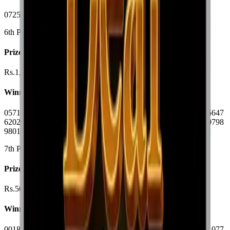
0725 2019 2382 3078 5289 8357
6th Prize
Prize Amount
Rs.1,000/-
Winning Numbers
0571 0997 1022 1402 2526 2829 2976 3279 3373 3768 4312 5647
6202 6377 7047 7089 7417 7669 7974 8399 8574 9503 9588 9798
9801
7th Prize
Prize Amount
Rs.500/-
Winning Numbers
0018 0169 0193 0247 0272 0366 0417 0722 0780 0943 0988 1077