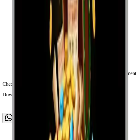
Advertisement
Check full results at: kllotteryresults.in
Download App: Pokkisham Lottery App
WhatsApp
Share Via
Download