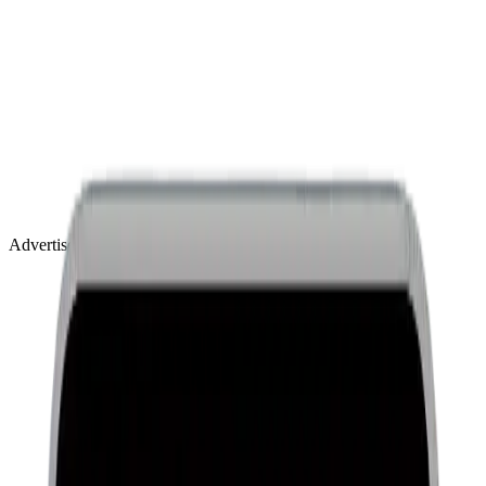
Advertisement