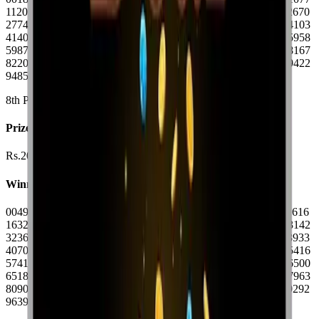
1120 1565 1672 2029 2109 2147 2302 2352 2358 2422 2541 2670
2774 2795 2818 2866 2943 3487 3645 3704 3734 3875 3890 4103
4140 4219 4234 4758 4927 4942 5103 5167 5356 5694 5810 5958
5987 6015 6255 6300 6314 6326 6340 6368 7191 7282 7356 8167
8220 8461 8464 8485 8496 8597 8649 8831 8910 9164 9382 9422
9485 9532 9718 9912
8th Prize
Prize Amount
Rs.200/-
Winning Numbers
0049 0430 0797 0847 0944 1016 1071 1141 1147 1253 1330 1616
1632 1837 2309 2313 2457 2649 2681 2760 2878 2916 3136 3142
3236 3252 3321 3426 3454 3460 3493 3681 3711 3769 3915 3933
4070 4076 4353 4363 4376 4403 4474 4867 5058 5206 5328 5416
5741 5921 5978 6074 6096 6137 6183 6224 6244 6414 6474 6500
6518 6639 6785 6814 6859 6956 7403 7581 7608 7655 7869 7963
8090 8113 8173 8307 8390 8449 8495 8657 8932 9264 9267 9292
9639 9735 9832 9844 9897 9900 9979