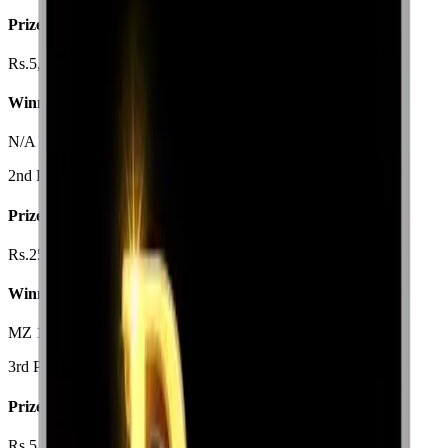
Prize Amount
Rs.5,000/-
Winning Numbers
N/A
2nd Prize
Prize Amount
Rs.25,00,000/-
Winning Numbers
MZ 166779
3rd Prize
Prize Amount
Rs.5,00,000/-