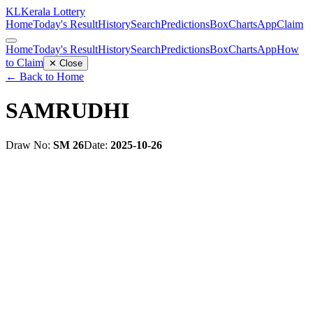
KL
Kerala Lottery
Home
Today's Result
History
Search
Predictions
Box
Charts
App
Claim
Home
Today's Result
History
Search
Predictions
Box
Charts
App
How
to Claim
✕ Close
← Back to Home
SAMRUDHI
Draw No:
SM 26
Date:
2025-10-26