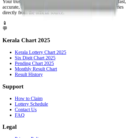
Your trusted source for Kerala Lottery Results. We provide fast,
accurate, and reliable updates for all daily and bumper lotteries
directly from the official source.
📱
💬
Kerala Chart 2025
Kerala Lottery Chart 2025
Six Digit Chart 2025
Pending Chart 2025
Monthly Result Chart
Result History
Support
How to Claim
Lottery Schedule
Contact Us
FAQ
Legal