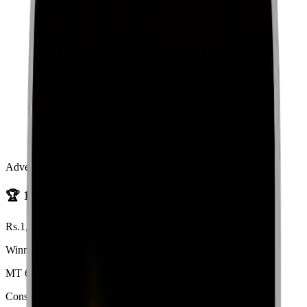
Advertisement
🏆
1st Prize
Rs.1,00,00,000/-
Winning Number
MT 660690
Consolation Prize