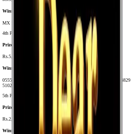
Winning Numbers
MX 508054
4th Prize
Prize Amount
Rs.5,000/-
Winning Numbers
0555 0766 1055 1572 2454 3359 3435 3563 3689 3722 4527 4829
5102 5222 7186 7387 7404 8735 8805
5th Prize
Prize Amount
Rs.2,000/-
Winning Numbers