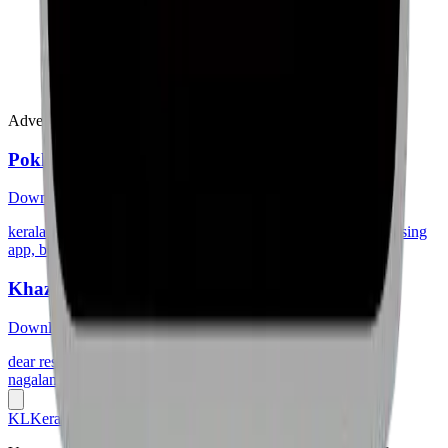
Advertisement
Pokkisham
Download App
kerala lottery app, kerala lottery results app, kerala lottery guessing
app, best kerala lottery app
Khazaana
Download App
dear results app, dear 1pm app, dear 6pm app, dear 8pm app,
nagaland lottery app, sambad lottery app, khazana dear app
KL
Kerala Lottery