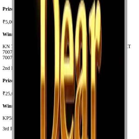
Prize Amount
₹5,000/-
Winning Numbers
KN 700735 KO 700735 KP 700735 KR 700735 KS 700735 KT
700735 KU 700735 KV 700735 KW 700735 KY 700735 KZ
700735
2nd Prize
Prize Amount
₹25,00,000/-
Winning Numbers
KP586162
3rd Prize