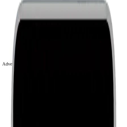
Advertisement