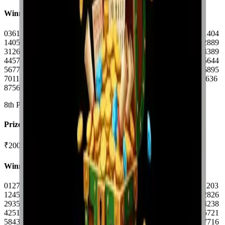
Winning Numbers
0361 0378 0437 0628 0695 0702 0839 0847 0902 0947 1330 1404
1405 1519 1819 1892 2075 2077 2162 2536 2556 2706 2879 2889
3126 3181 3335 3355 3381 3626 3776 3842 4061 4336 4371 4389
4457 4581 4655 4710 4725 4993 5174 5287 5355 5401 5608 5644
5677 5739 5932 6163 6453 6466 6605 6667 6736 6778 6844 6895
7011 7111 7228 7275 7535 7715 8088 8151 8272 8398 8523 8636
8756 8995 9346 9637
8th Prize
Prize Amount
₹200/-
Winning Numbers
0127 0185 0214 0327 0351 0438 0560 0643 0655 0716 1130 1203
1245 1424 1450 1465 1473 1925 1995 2167 2220 2264 2501 2826
2935 3020 3143 3157 3193 3540 3655 3781 3868 4084 4135 4238
4251 4491 4544 4575 4587 4764 4823 5252 5553 5626 5629 5721
5843 5877 5943 6093 6293 6571 6775 7470 7479 7484 7670 7716