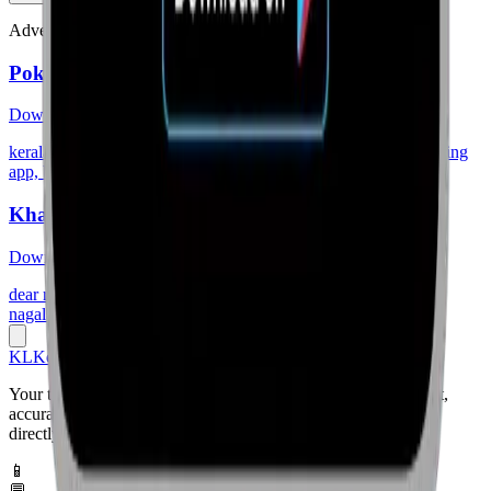
Share Via
Download
Advertisement
Pokkisham
Download App
kerala lottery app, kerala lottery results app, kerala lottery guessing
app, best kerala lottery app
Khazaana
Download App
dear results app, dear 1pm app, dear 6pm app, dear 8pm app,
nagaland lottery app, sambad lottery app, khazana dear app
KL
Kerala Lottery
Your trusted source for Kerala Lottery Results. We provide fast,
accurate, and reliable updates for all daily and bumper lotteries
directly from the official source.
📱
💬