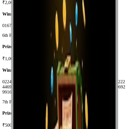
₹2,000/-
Winning Numbers
0167 6199 7814 8146 8828 9778
6th Prize
Prize Amount
₹1,000/-
Winning Numbers
0224 0621 1152 1175 1462 1638 1945 2386 2521 2753 2783 4222
4469 4614 5166 5417 5855 6366 6702 7002 7340 8750 9211 9692
9916
7th Prize
Prize Amount
₹500/-