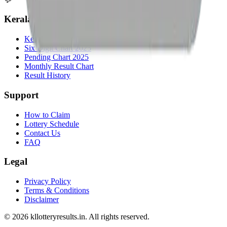
Kerala Chart 2025
Kerala Lottery Chart 2025
Six Digit Chart 2025
Pending Chart 2025
Monthly Result Chart
Result History
Support
How to Claim
Lottery Schedule
Contact Us
FAQ
Legal
Privacy Policy
Terms & Conditions
Disclaimer
©
2026
kllotteryresults.in. All rights reserved.