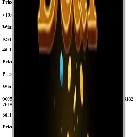
Prize Amount
₹10,00,000/-
Winning Numbers
KS417548
4th Prize
Prize Amount
₹5,000/-
Winning Numbers
0005 0356 1053 3036 3273 3656 3761 4165 4240 4482 4704 6182
7618 8168 8271 8632 9320 9383 9780
5th Prize
Prize Amount