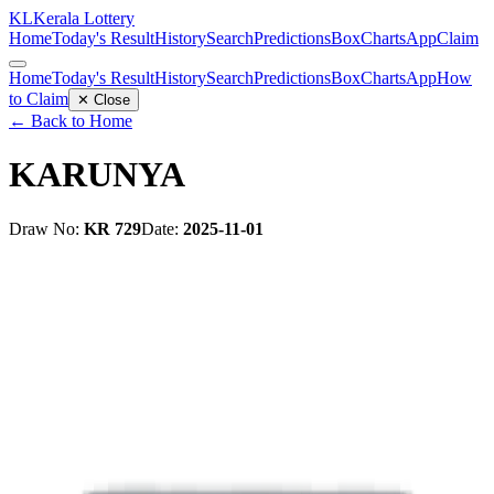
KL
Kerala Lottery
Home
Today's Result
History
Search
Predictions
Box
Charts
App
Claim
Home
Today's Result
History
Search
Predictions
Box
Charts
App
How
to Claim
✕ Close
← Back to Home
KARUNYA
Draw No:
KR 729
Date:
2025-11-01