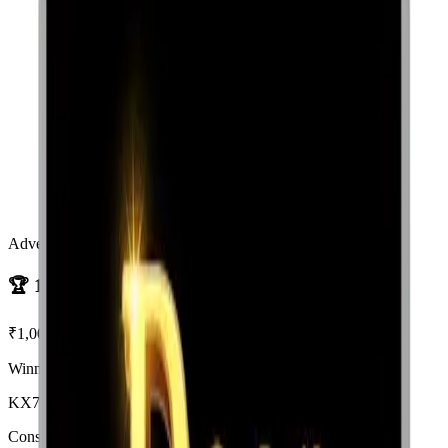
Advertisement
🏆
1st Prize
₹1,00,00,000/-
Winning Number
KX700735
Consolation Prize