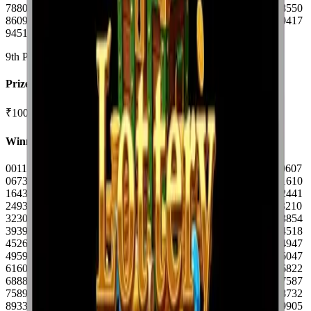
7880 7904 8022 8030 8044 8221 8313 8371 8460 8468 8488 8550
8609 8652 8671 8791 8794 8829 8879 9149 9204 9283 9295 9417
9451 9499 9664 9690 9791 9800 9808 9895
9th Prize
Prize Amount
₹100/-
Winning Numbers
0011 0012 0068 0141 0279 0305 0335 0436 0512 0585 0597 0607
0673 0683 0802 0929 1036 1228 1239 1348 1443 1523 1609 1610
1643 1695 1704 1803 1813 1818 1866 2099 2150 2160 2222 2441
2493 2497 2513 2559 2594 2702 2731 2899 2954 3114 3146 3210
3230 3246 3314 3354 3515 3595 3632 3657 3744 3801 3847 3854
3939 3956 4067 4096 4102 4160 4264 4268 4397 4437 4463 4518
4526 4570 4642 4745 4784 4803 4821 4847 4894 4909 4916 4947
4959 5016 5125 5421 5485 5633 5649 5702 5708 5732 5812 6047
6160 6175 6312 6373 6404 6458 6591 6734 6758 6789 6805 6822
6888 6907 7014 7102 7135 7140 7147 7232 7238 7420 7552 7587
7589 7633 7723 7733 7901 8065 8354 8406 8668 8677 8681 8732
8933 8973 9093 9146 9206 9324 9325 9636 9793 9833 9836 9905