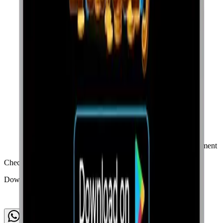
Advertisement
Check full results at: kllotteryresults.in
Download App: Pokkisham Lottery App
WhatsApp