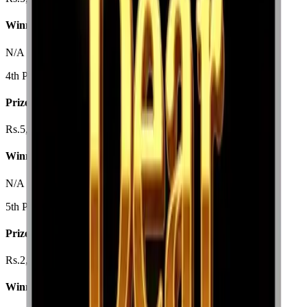
Winning Numbers
N/A
4th Prize
Prize Amount
Rs.5,000/-
Winning Numbers
N/A
5th Prize
Prize Amount
Rs.2,000/-
Winning Numbers