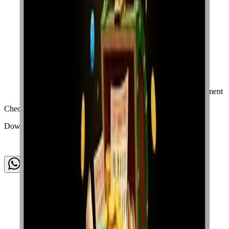
Advertisement
Check full results at: kllotteryresults.in
Download App: Pokkisham Lottery App
WhatsApp
Share Via
Download