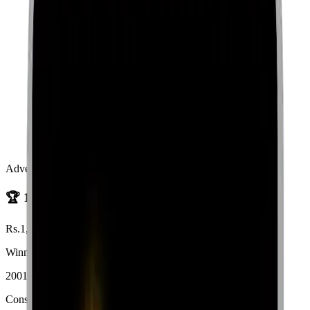
Advertisement
🏆
1st Prize
Rs.1,00,00,000/-
Winning Number
200159
Consolation Prize