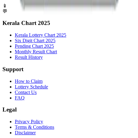
📱
💬
Kerala Chart 2025
Kerala Lottery Chart 2025
Six Digit Chart 2025
Pending Chart 2025
Monthly Result Chart
Result History
Support
How to Claim
Lottery Schedule
Contact Us
FAQ
Legal
Privacy Policy
Terms & Conditions
Disclaimer