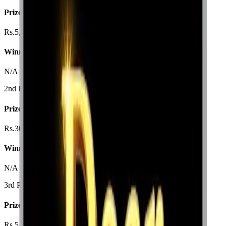
Prize Amount
Rs.5,000/-
Winning Numbers
N/A
2nd Prize
Prize Amount
Rs.30,00,000/-
Winning Numbers
N/A
3rd Prize
Prize Amount
Rs.5,00,000/-