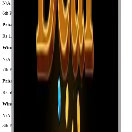
N/A
6th Prize
Prize Amount
Rs.1,000/-
Winning Numbers
N/A
7th Prize
Prize Amount
Rs.500/-
Winning Numbers
N/A
8th Prize