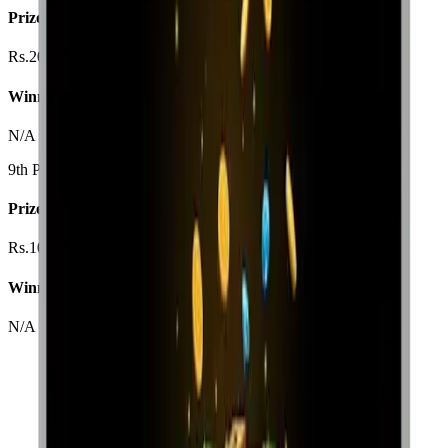
Prize Amount
Rs.200/-
Winning Numbers
N/A
9th Prize
Prize Amount
Rs.100/-
Winning Numbers
N/A