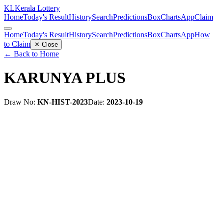
KL
Kerala Lottery
Home
Today's Result
History
Search
Predictions
Box
Charts
App
Claim
Home
Today's Result
History
Search
Predictions
Box
Charts
App
How
to Claim
✕ Close
← Back to Home
KARUNYA PLUS
Draw No:
KN-HIST-2023
Date:
2023-10-19