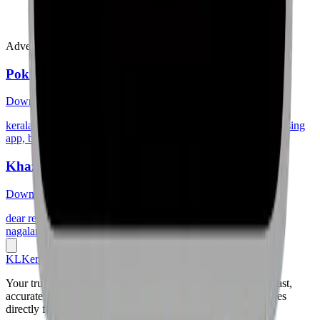
Advertisement
Pokkisham
Download App
kerala lottery app, kerala lottery results app, kerala lottery guessing
app, best kerala lottery app
Khazaana
Download App
dear results app, dear 1pm app, dear 6pm app, dear 8pm app,
nagaland lottery app, sambad lottery app, khazana dear app
KL
Kerala Lottery
Your trusted source for Kerala Lottery Results. We provide fast,
accurate, and reliable updates for all daily and bumper lotteries
directly from the official source.