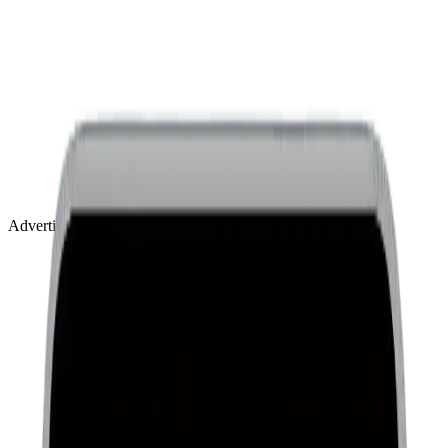
Advertisement