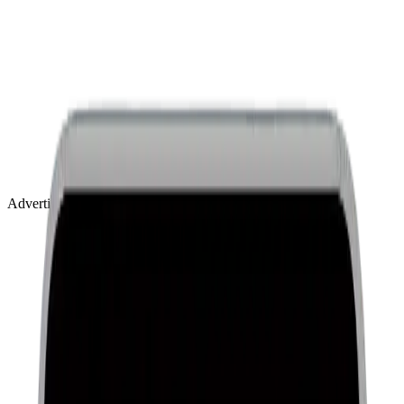
Advertisement