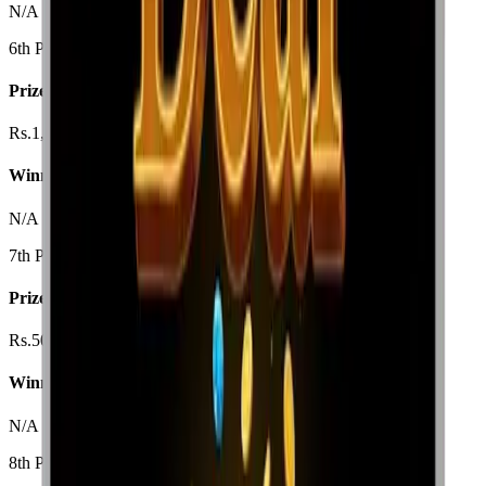
N/A
6th Prize
Prize Amount
Rs.1,000/-
Winning Numbers
N/A
7th Prize
Prize Amount
Rs.500/-
Winning Numbers
N/A
8th Prize