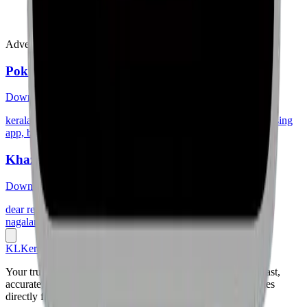
Advertisement
Pokkisham
Download App
kerala lottery app, kerala lottery results app, kerala lottery guessing
app, best kerala lottery app
Khazaana
Download App
dear results app, dear 1pm app, dear 6pm app, dear 8pm app,
nagaland lottery app, sambad lottery app, khazana dear app
KL
Kerala Lottery
Your trusted source for Kerala Lottery Results. We provide fast,
accurate, and reliable updates for all daily and bumper lotteries
directly from the official source.