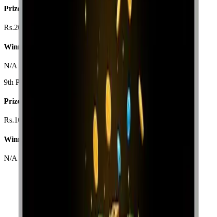
Prize Amount
Rs.200/-
Winning Numbers
N/A
9th Prize
Prize Amount
Rs.100/-
Winning Numbers
N/A