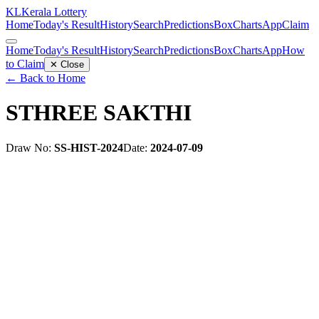
KL
Kerala Lottery
Home
Today's Result
History
Search
Predictions
Box
Charts
App
Claim
Home
Today's Result
History
Search
Predictions
Box
Charts
App
How
to Claim
✕ Close
← Back to Home
STHREE SAKTHI
Draw No:
SS-HIST-2024
Date:
2024-07-09