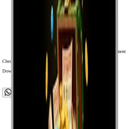
Advertisement
Check full results at: kllotteryresults.in
Download App: Pokkisham Lottery App
WhatsApp
Share Via
Download