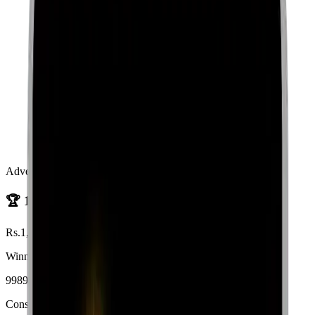
Advertisement
🏆
1st Prize
Rs.1,00,00,000/-
Winning Number
998954
Consolation Prize