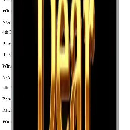
Winning Numbers
N/A
4th Prize
Prize Amount
Rs.5,000/-
Winning Numbers
N/A
5th Prize
Prize Amount
Rs.2,000/-
Winning Numbers