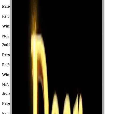
Prize Amount
Rs.5,000/-
Winning Numbers
N/A
2nd Prize
Prize Amount
Rs.30,00,000/-
Winning Numbers
N/A
3rd Prize
Prize Amount
Rs.5,00,000/-