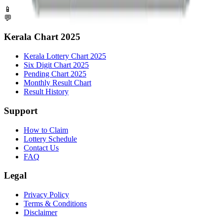
📱
💬
Kerala Chart 2025
Kerala Lottery Chart 2025
Six Digit Chart 2025
Pending Chart 2025
Monthly Result Chart
Result History
Support
How to Claim
Lottery Schedule
Contact Us
FAQ
Legal
Privacy Policy
Terms & Conditions
Disclaimer