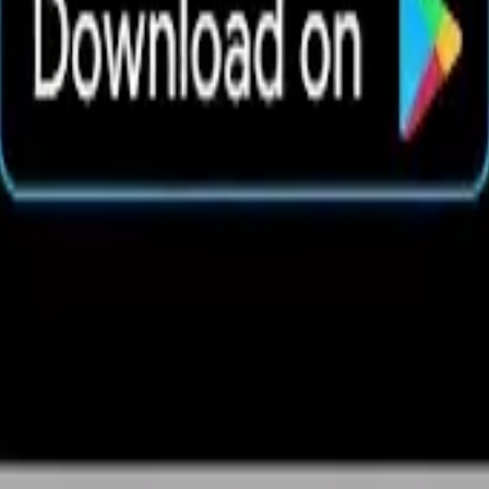
p, best kerala lottery app
 lottery app, sambad lottery app, khazana dear app
e, and reliable updates for all daily and bumper lotteries directly from t