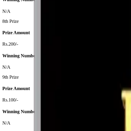
N/A
8th Prize
Prize Amount
Rs.200/-
Winning Numbers
N/A
9th Prize
Prize Amount
Rs.100/-
Winning Numbers
N/A