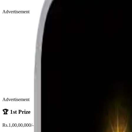
Advertisement
Advertisement
🏆
1st Prize
Rs.1,00,00,000/-