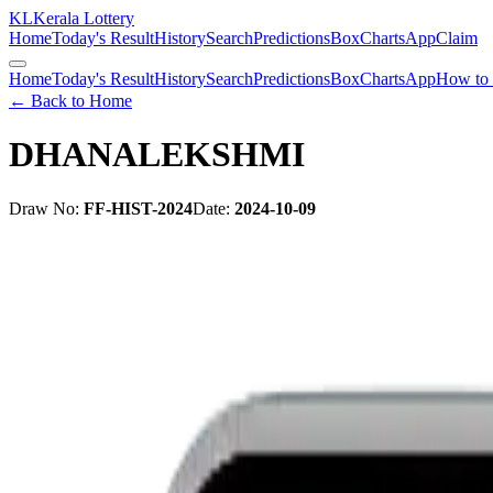
KL
Kerala Lottery
Home
Today's Result
History
Search
Predictions
Box
Charts
App
Claim
Home
Today's Result
History
Search
Predictions
Box
Charts
App
How to
← Back to Home
DHANALEKSHMI
Draw No:
FF-HIST-2024
Date:
2024-10-09