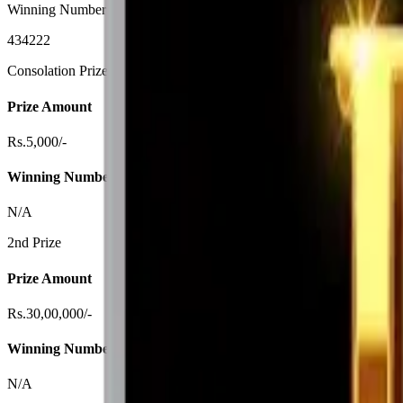
Winning Number
434222
Consolation Prize
Prize Amount
Rs.5,000/-
Winning Numbers
N/A
2nd Prize
Prize Amount
Rs.30,00,000/-
Winning Numbers
N/A