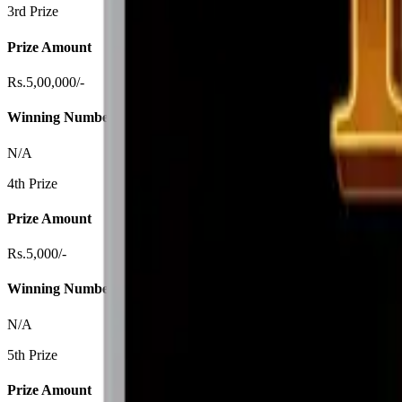
3rd Prize
Prize Amount
Rs.5,00,000/-
Winning Numbers
N/A
4th Prize
Prize Amount
Rs.5,000/-
Winning Numbers
N/A
5th Prize
Prize Amount