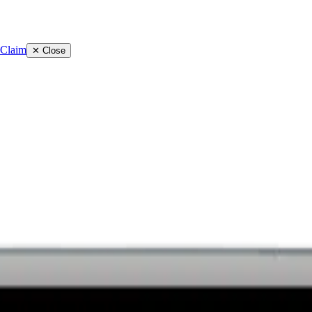
 Claim
✕ Close