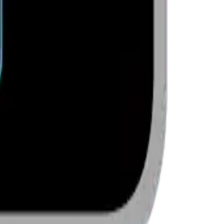
he official source.