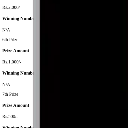
Rs.2,000/-
Winning Numbers
N/A
6th Prize
Prize Amount
Rs.1,000/-
Winning Numbers
N/A
7th Prize
Prize Amount
Rs.500/-
Winning Numbers