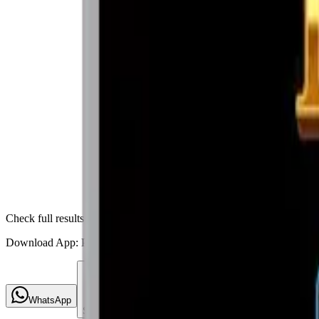
Advertisement
Check full results at: kllotteryresults.in
Download App: Pokkisham Lottery App
WhatsApp
Share Via
Download