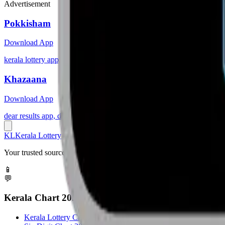
Advertisement
Pokkisham
Download App
kerala lottery app, kerala lottery results app, kerala lottery guessing ap
Khazaana
Download App
dear results app, dear 1pm app, dear 6pm app, dear 8pm app, nagaland
KL
Kerala Lottery
Your trusted source for Kerala Lottery Results. We provide fast, accurat
📱
💬
Kerala Chart 2025
Kerala Lottery Chart 2025