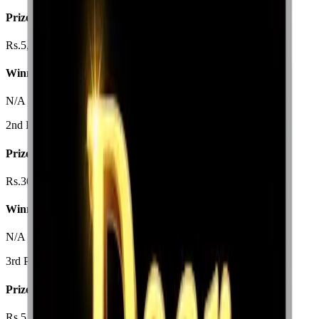
Prize Amount
Rs.5,000/-
Winning Numbers
N/A
2nd Prize
Prize Amount
Rs.30,00,000/-
Winning Numbers
N/A
3rd Prize
Prize Amount
Rs.5,00,000/-