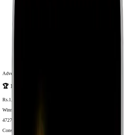
Advertisement
🏆
1st Prize
Rs.1,00,00,000/-
Winning Number
472768
Consolation Prize