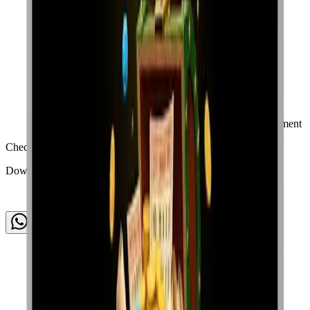
Advertisement
Check full results at: kllotteryresults.in
Download App: Pokkisham Lottery App
WhatsApp
Share Via
Download