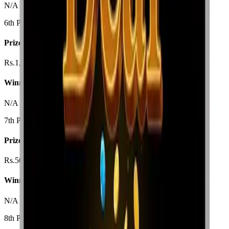
N/A
6th Prize
Prize Amount
Rs.1,000/-
Winning Numbers
N/A
7th Prize
Prize Amount
Rs.500/-
Winning Numbers
N/A
8th Prize