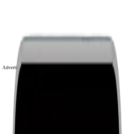
Advertisement