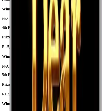
Winning Numbers
N/A
4th Prize
Prize Amount
Rs.5,000/-
Winning Numbers
N/A
5th Prize
Prize Amount
Rs.2,000/-
Winning Numbers