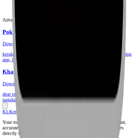
Advertisement
Pokkisham
Download App
kerala lottery app, kerala lottery results app, kerala lottery guessing
app, best kerala lottery app
Khazaana
Download App
dear results app, dear 1pm app, dear 6pm app, dear 8pm app,
nagaland lottery app, sambad lottery app, khazana dear app
KL
Kerala Lottery
Your trusted source for Kerala Lottery Results. We provide fast,
accurate, and reliable updates for all daily and bumper lotteries
directly from the official source.