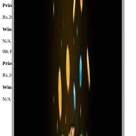
Prize Amount
Rs.200/-
Winning Numbers
N/A
9th Prize
Prize Amount
Rs.100/-
Winning Numbers
N/A