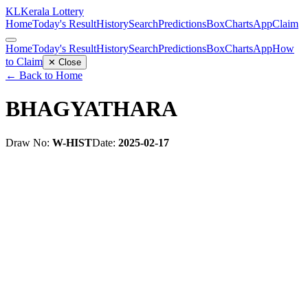
KL
Kerala Lottery
Home
Today's Result
History
Search
Predictions
Box
Charts
App
Claim
Home
Today's Result
History
Search
Predictions
Box
Charts
App
How
to Claim
✕ Close
← Back to Home
BHAGYATHARA
Draw No:
W-HIST
Date:
2025-02-17