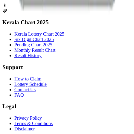
📱
💬
Kerala Chart 2025
Kerala Lottery Chart 2025
Six Digit Chart 2025
Pending Chart 2025
Monthly Result Chart
Result History
Support
How to Claim
Lottery Schedule
Contact Us
FAQ
Legal
Privacy Policy
Terms & Conditions
Disclaimer