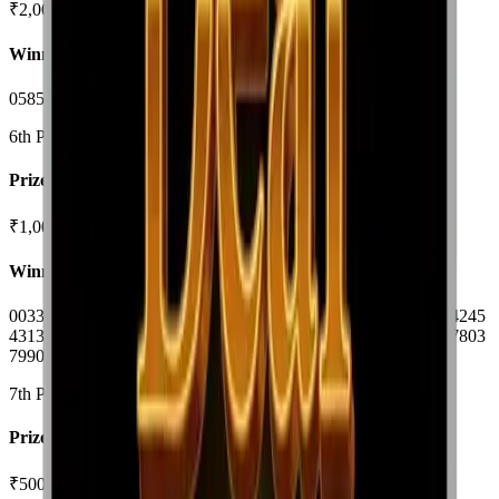
₹2,000/-
Winning Numbers
0585 4651 5391 8025 9044 9641
6th Prize
Prize Amount
₹1,000/-
Winning Numbers
0033 1088 1753 1815 1899 2447 2684 3430 3600 3832 4064 4245
4313 4337 4579 5259 5370 5771 5935 6433 7136 7229 7515 7803
7990 8409 8443 9222 9762 9995 ---
7th Prize
Prize Amount
₹500/-