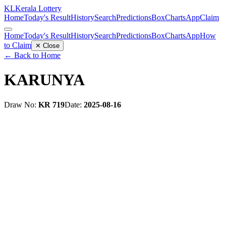
KL
Kerala Lottery
Home
Today's Result
History
Search
Predictions
Box
Charts
App
Claim
Home
Today's Result
History
Search
Predictions
Box
Charts
App
How
to Claim
✕ Close
← Back to Home
KARUNYA
Draw No:
KR 719
Date:
2025-08-16