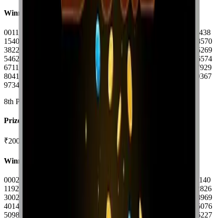
Winning Numbers
0011 0161 0291 0397 0580 0611 0620 0640 1094 1163 1434 1438
1540 1604 1612 1730 2259 2334 2538 2643 2800 2989 3552 3570
3822 3825 3860 3984 4079 4420 4478 4607 4627 4866 4940 5269
5462 5582 5617 5647 5670 5683 6018 6022 6265 6378 6444 6574
6711 6847 7014 7037 7046 7437 7681 7724 7810 7818 7872 7929
8041 8448 8852 8950 9001 9055 9061 9174 9211 9234 9277 9367
9734 9834 9905 9928
8th Prize
Prize Amount
₹200/-
Winning Numbers
0002 0050 0063 0085 0180 0221 0537 0666 0844 1018 1115 1140
1192 1739 1757 1873 1942 1980 2066 2080 2178 2581 2660 2826
3002 3092 3224 3285 3337 3371 3458 3476 3496 3648 3866 3969
4014 4034 4183 4310 4364 4448 4606 4655 4872 4995 5044 5076
5098 5196 5268 5334 5367 5413 5420 5482 5664 5757 6142 6227