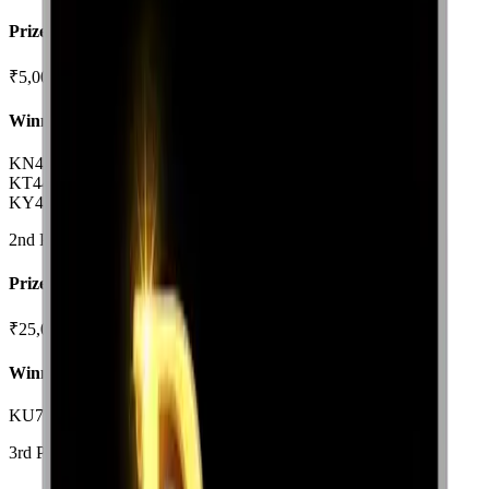
Prize Amount
₹5,000/-
Winning Numbers
KN445643 KO445643 KP445643 KR445643 KS445643
KT445643 KU445643 KV445643 KW445643 KX445643
KY445643
2nd Prize
Prize Amount
₹25,00,000/-
Winning Numbers
KU786025
3rd Prize