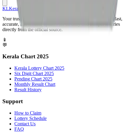
KL
Kerala Lottery
Your trusted source for Kerala Lottery Results. We provide fast,
accurate, and reliable updates for all daily and bumper lotteries
directly from the official source.
📱
💬
Kerala Chart 2025
Kerala Lottery Chart 2025
Six Digit Chart 2025
Pending Chart 2025
Monthly Result Chart
Result History
Support
How to Claim
Lottery Schedule
Contact Us
FAQ