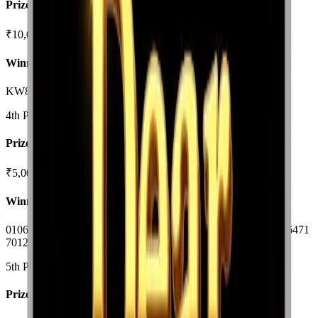
Prize Amount
₹10,00,000/-
Winning Numbers
KW820794
4th Prize
Prize Amount
₹5,000/-
Winning Numbers
0106 0107 1394 1841 2038 2519 2735 2900 3335 3462 6030 6471
7012 7103 7334 7684 7875 8048 8270 9574
5th Prize
Prize Amount