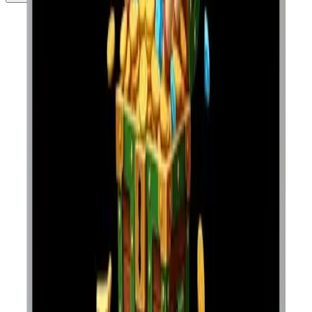
Share Via
Download