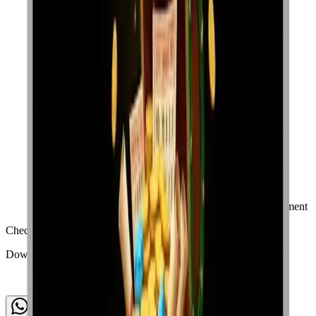
Advertisement
Check full results at: kllotteryresults.in
Download App: Pokkisham Lottery App
WhatsApp