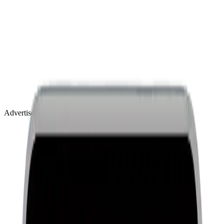
Advertisement