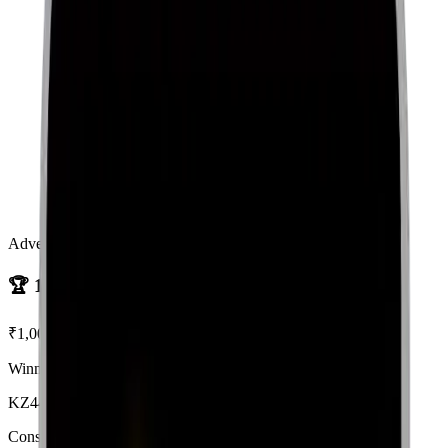
Advertisement
🏆
1st Prize
₹1,00,00,000/-
Winning Number
KZ445643
Consolation Prize