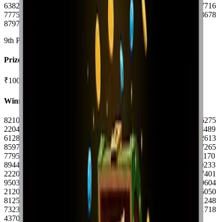
6382 6404 6494 6749 7022 7190 7246 7263 7468 7566 7703 7716
7775 7796 7882 8106 8305 8316 8560 8579 8616 8628 8673 8678
8797 8807 8841 9183 9296 9480 9634 9790
9th Prize
Prize Amount
₹100/-
Winning Numbers
8210 6926 9518 4168 9424 7105 2129 6147 7382 4354 1941 6275
2204 4554 3906 6151 7777 5859 7930 1157 9215 6941 0756 3489
6128 5584 4136 3840 9394 0091 4149 9873 6049 1621 6914 2613
8597 7069 5279 8380 8893 3066 2920 8846 8081 8725 9092 7265
7795 5212 4658 6928 9113 9372 9374 6955 5753 2361 3755 1170
8944 3965 8050 7545 3116 8947 6879 6733 5096 4583 6209 0233
2220 5836 1255 2279 9675 1648 0934 9809 5487 6850 6806 7401
9503 8028 9952 7341 7230 7460 4005 1274 5440 5500 9339 9604
2120 4069 5816 7410 6883 2587 8829 4416 4634 2313 9062 5050
8125 4758 5529 7869 6594 0952 6310 7601 0594 1458 2075 1248
7323 7354 8662 5134 3807 7351 3361 8364 3436 9271 6621 1718
4370 2715 0902