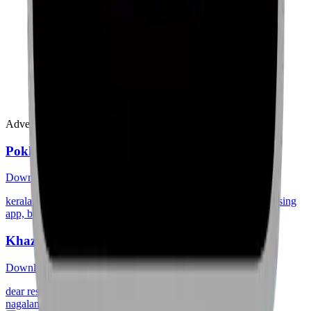
Advertisement
Pokkisham
Download App
kerala lottery app, kerala lottery results app, kerala lottery guessing
app, best kerala lottery app
Khazaana
Download App
dear results app, dear 1pm app, dear 6pm app, dear 8pm app,
nagaland lottery app, sambad lottery app, khazana dear app